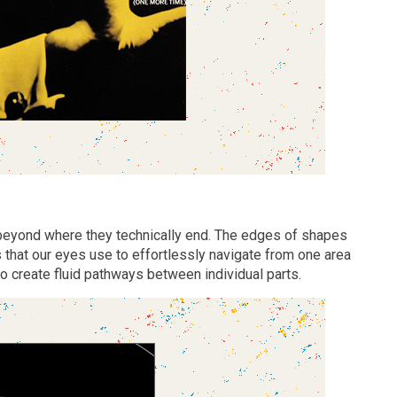
beyond where they technically end. The edges of shapes
 that our eyes use to effortlessly navigate from one area
o create fluid pathways between individual parts.