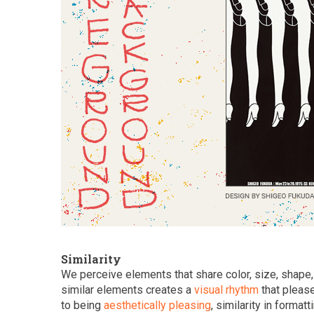
Similarity
We perceive elements that share color, size, shape, 
similar elements creates a
visual rhythm
that please
to being
aesthetically pleasing
, similarity in forma