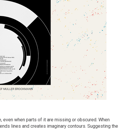
e, even when parts of it are missing or obscured. When
xtends lines and creates imaginary contours. Suggesting the