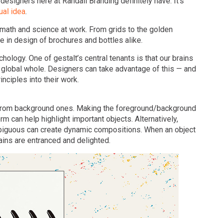
 designers here at Randall Branding definitely have. It’s
ual idea
.
t math and science at work. From grids to the golden
he in design of brochures and bottles alike.
hology. One of gestalt’s central tenants is that our brains
o a global whole. Designers can take advantage of this — and
nciples into their work.
 from background ones. Making the foreground/background
rm can help highlight important objects. Alternatively,
biguous can create dynamic compositions. When an object
ins are entranced and delighted.