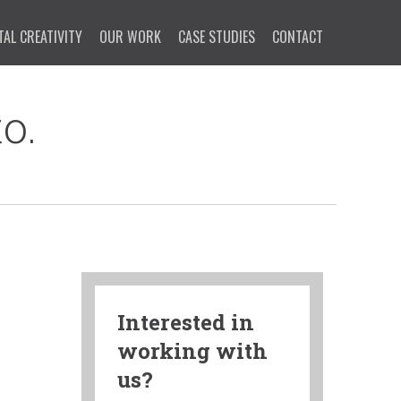
TAL CREATIVITY
OUR WORK
CASE STUDIES
CONTACT
o.
Interested in
working with
us?