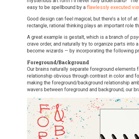
mysterious art form I’ll never fully understand!” The
easy to be spellbound by a
flawlessly executed vis
Good design can feel magical, but there’s a lot of a
rectangle, rational thinking plays an important role t
A great example is gestalt, which is a branch of psyc
crave order, and naturally try to organize parts int
become wizards — by incorporating the following pri
Foreground/Background
Our brains naturally separate foreground elements
relationship obvious through contrast in color and fo
making the foreground/background relationship am
wavers between foreground and background, our bra