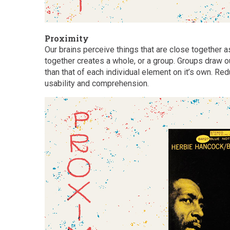
Proximity
Our brains perceive things that are close together 
together creates a whole, or a group. Groups draw o
than that of each individual element on it’s own. R
usability and comprehension.