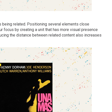
as being related. Positioning several elements close
ur focus by creating a unit that has more visual presence
educing the distance between related content also increases