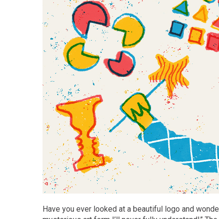
Have you ever looked at a beautiful logo and wonde