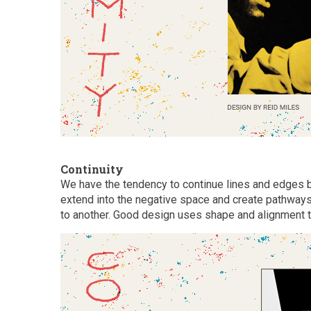
Continuity
We have the tendency to continue lines and edges 
extend into the negative space and create pathways
to another. Good design uses shape and alignment t