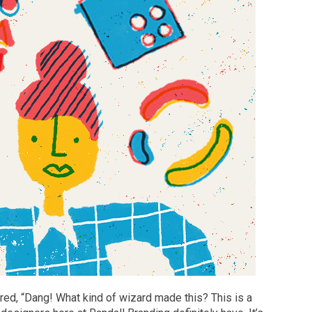
red, “Dang! What kind of wizard made this? This is a