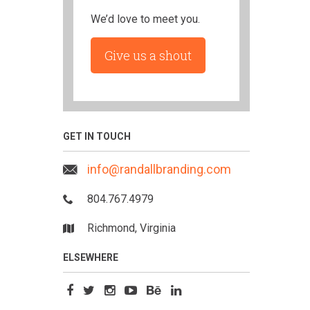
We’d love to meet you.
Give us a shout
GET IN TOUCH
info@randallbranding.com
804.767.4979
Richmond, Virginia
ELSEWHERE