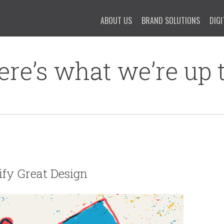
ABOUT US
BRAND SOLUTIONS
DIGI
ere’s what we’re up t
tify Great Design