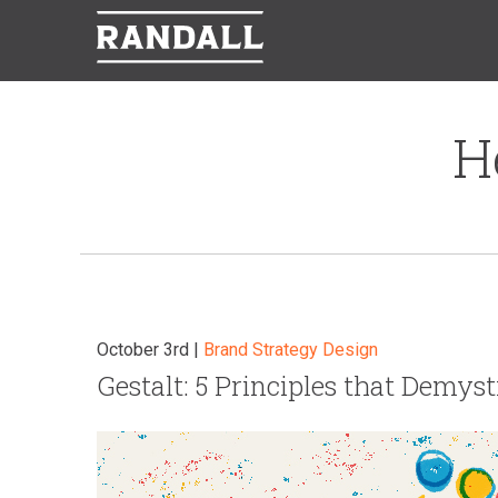
H
October 3rd |
Brand Strategy
Design
Gestalt: 5 Principles that Demys