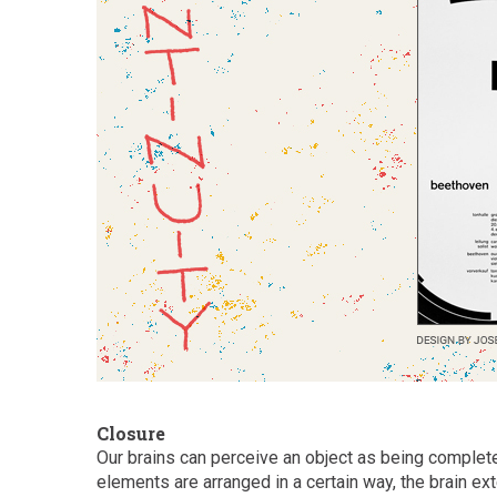
Closure
Our brains can perceive an object as being complet
elements are arranged in a certain way, the brain e