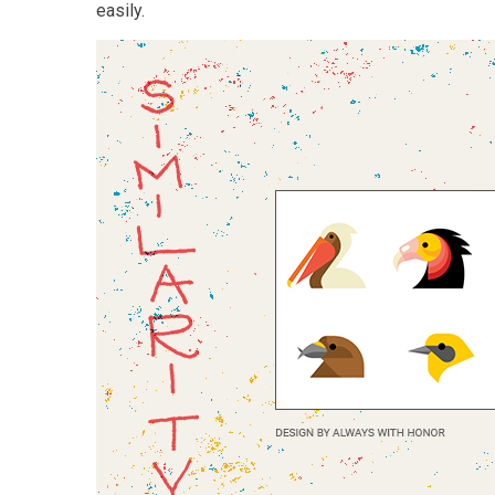
easily.