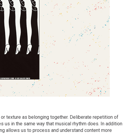
or texture as belonging together. Deliberate repetition of
s us in the same way that musical rhythm does. In addition
tting allows us to process and understand content more