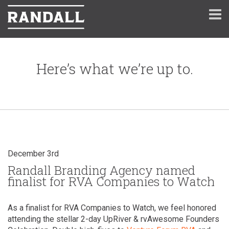
Here’s what we’re up to.
December 3rd
Randall Branding Agency named
finalist for RVA Companies to Watch
As a finalist for RVA Companies to Watch, we feel honored
attending the stellar 2-day UpRiver & rvAwesome Founders