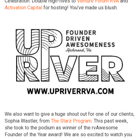
Celebration. Double high-fives to
Venture Forum RVA
and
Activation Capital
for hosting! You’ve made us blush.
We also want to give a huge shout out for one of our clients,
Sophia Wastler, from
The Starz Program
. This past week,
she took to the podium as winner of the rvAwesome
Founder of the Year award! We are so excited to watch you