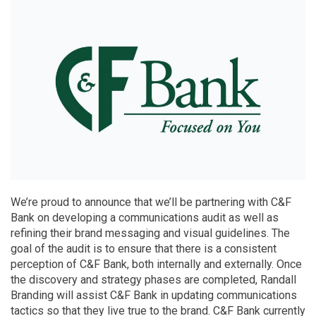
We’re proud to announce that we’ll be partnering with C&F
Bank on developing a communications audit as well as
refining their brand messaging and visual guidelines. The
goal of the audit is to ensure that there is a consistent
perception of C&F Bank, both internally and externally. Once
the discovery and strategy phases are completed, Randall
Branding will assist C&F Bank in updating communications
tactics so that they live true to the brand. C&F Bank currently