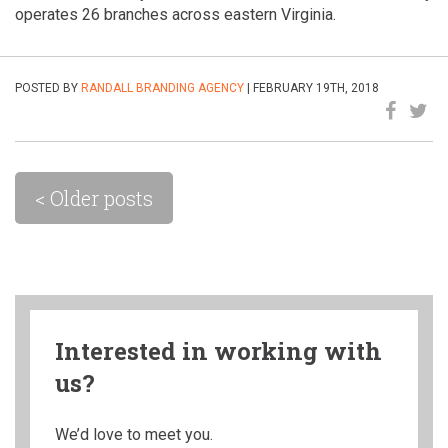
operates 26 branches across eastern Virginia.
POSTED BY
RANDALL BRANDING AGENCY
| FEBRUARY 19TH, 2018
< Older posts
Interested in working with
us?
We’d love to meet you.