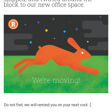
block to our new office space.
Do not fret, we will remind you on your next visit. :]