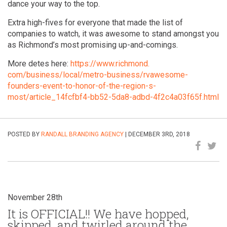
dance your way to the top.
Extra high-fives for everyone that made the list of
companies to watch, it was awesome to stand amongst you
as Richmond’s most promising up-and-comings.
More detes here:
https://www.richmond.
com/business/local/metro-
business/rvawesome-
founders-
event-to-honor-of-the-region-
s-
most/article_14fcfbf4-bb52-
5da8-adbd-4f2c4a03f65f.html
POSTED BY
RANDALL BRANDING AGENCY
| DECEMBER 3RD, 2018
November 28th
It is OFFICIAL!! We have hopped,
skipped, and twirled around the