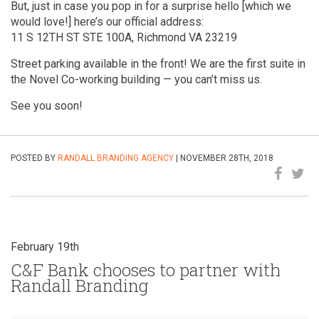
But, just in case you pop in for a surprise hello [which we
would love!] here’s our official address:
11 S 12TH ST STE 100A, Richmond VA 23219
Street parking available in the front! We are the first suite in
the Novel Co-working building — you can’t miss us.
See you soon!
POSTED BY
RANDALL BRANDING AGENCY
| NOVEMBER 28TH, 2018
February 19th
C&F Bank chooses to partner with
Randall Branding