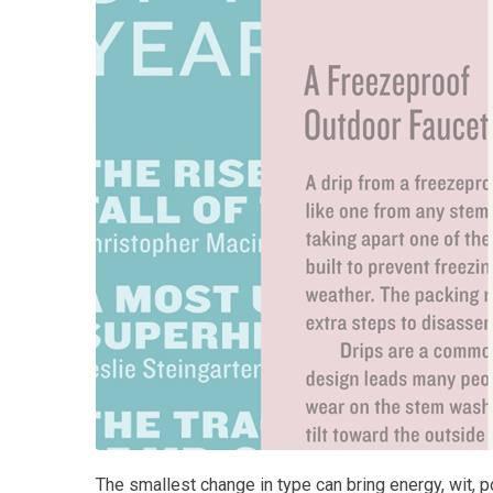
The smallest change in type can bring energy, wit, po