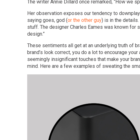
The writer Annie Dillard once remarked, “How we spe
Her observation exposes our tendency to downplay 
saying goes, god (
or the other guy
) is in the detai
stuff. The designer Charles Eames was known for say
design.”
These sentiments all get at an underlying truth of b
brand’s look correct, you do a lot to encourage your
seemingly insignificant touches that make your bran
mind. Here are a few examples of sweating the small