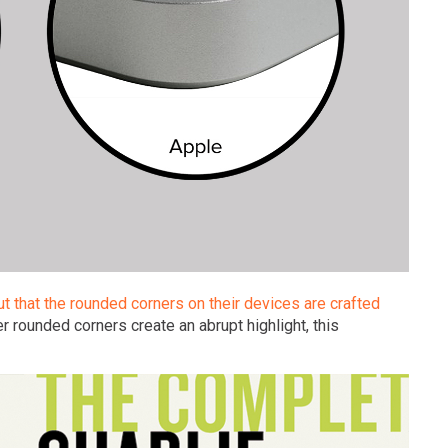
out that the rounded corners on their devices are crafted
r rounded corners create an abrupt highlight, this