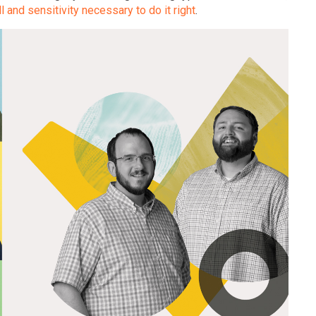
l and sensitivity necessary to do it right
.