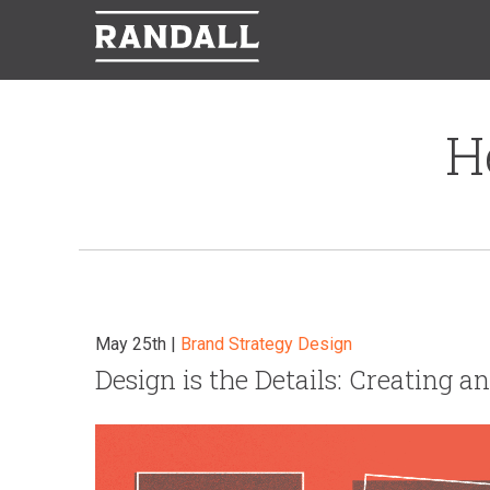
H
May 25th |
Brand Strategy
Design
Design is the Details: Creating 