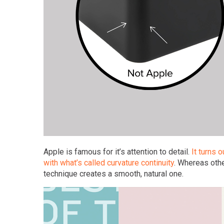
Apple is famous for it’s attention to detail.
It turns 
with what’s called curvature continuity
. Whereas othe
technique creates a smooth, natural one.