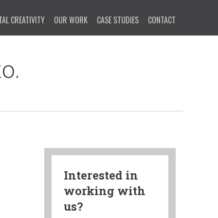
TAL CREATIVITY
OUR WORK
CASE STUDIES
CONTACT
o.
Interested in
working with
us?