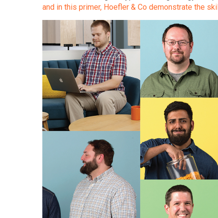
and in this primer, Hoefler & Co demonstrate the skil