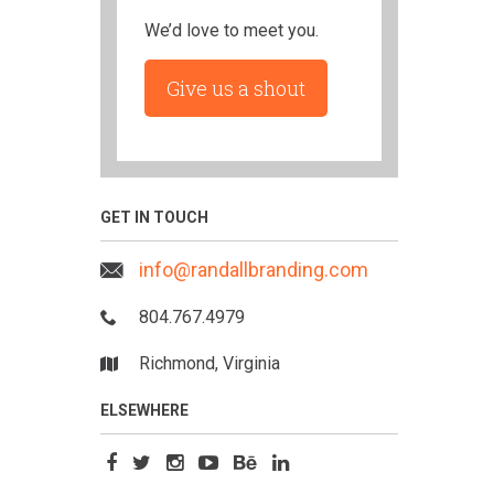
We’d love to meet you.
Give us a shout
GET IN TOUCH
info@randallbranding.com
804.767.4979
Richmond, Virginia
ELSEWHERE