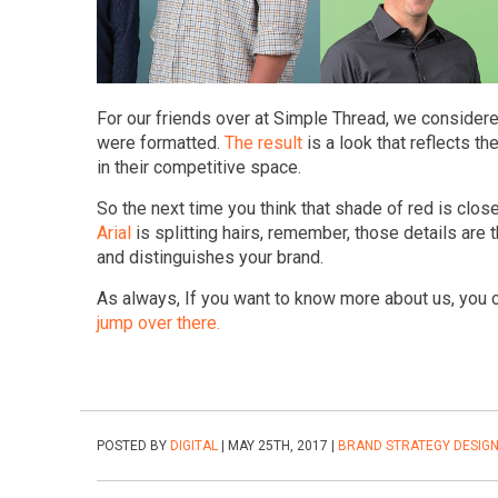
For our friends over at Simple Thread, we conside
were formatted.
The result
is a look that reflects t
in their competitive space.
So the next time you think that shade of red is clo
Arial
is splitting hairs, remember, those details are 
and distinguishes your brand.
As always, If you want to know more about us, you
jump over there.
POSTED BY
DIGITAL
| MAY 25TH, 2017 |
BRAND STRATEGY
DESIG