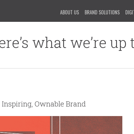
ABOUT US
BRAND SOLUTIONS
DIGI
ere’s what we’re up t
an Inspiring, Ownable Brand