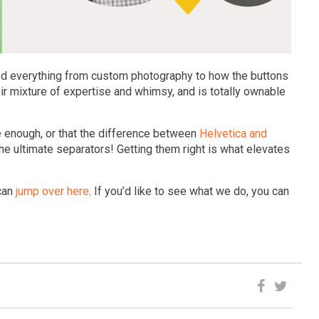
red everything from custom photography to how the buttons
heir mixture of expertise and whimsy, and is totally ownable
se enough, or that the difference between
Helvetica and
the ultimate separators! Getting them right is what elevates
 can
jump over here
. If you’d like to see what we do, you can
N