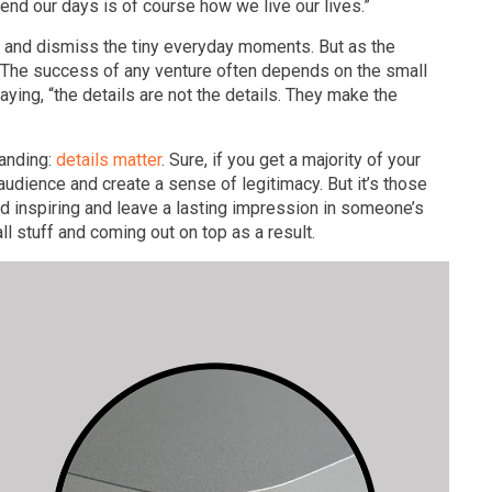
nd our days is of course how we live our lives.”
and dismiss the tiny everyday moments. But as the
ls. The success of any venture often depends on the small
ing, “the details are not the details. They make the
randing:
details matter
. Sure, if you get a majority of your
 audience and create a sense of legitimacy. But it’s those
d inspiring and leave a lasting impression in someone’s
 stuff and coming out on top as a result.