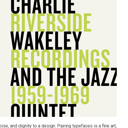
ise, and dignity to a design. Pairing typefaces is a fine art,