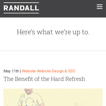
Here’s what we’re up to.
May 11th |
Website
Website Design & SEO
The Benefit of the Hard Refresh