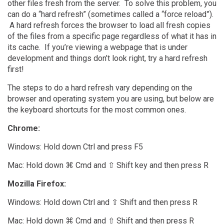
other files fresh from the server. To solve this problem, you
can do a “hard refresh” (sometimes called a “force reload”).
A hard refresh forces the browser to load all fresh copies
of the files from a specific page regardless of what it has in
its cache. If you’re viewing a webpage that is under
development and things don’t look right, try a hard refresh
first!
The steps to do a hard refresh vary depending on the
browser and operating system you are using, but below are
the keyboard shortcuts for the most common ones.
Chrome:
Windows: Hold down Ctrl and press F5
Mac: Hold down ⌘ Cmd and ⇧ Shift key and then press R
Mozilla Firefox:
Windows: Hold down Ctrl and ⇧ Shift and then press R
Mac: Hold down ⌘ Cmd and ⇧ Shift and then press R