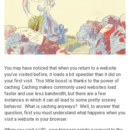
You may have noticed that when you return to a website
you’ve visited before, it loads a bit speedier than it did on
your first visit. This little boost is thanks to the power of
caching
. Caching makes commonly used websites load
faster and use less bandwidth, but there are a few
instances in which it can all lead to some pretty screwy
behavior. What is caching anyways? Well, to answer that
question, first you must understand what happens when you
visit a website in your browser.
When you visit a URL, your browser sends a request to the