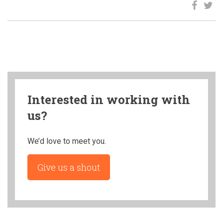
Interested in working with
us?
We’d love to meet you.
Give us a shout