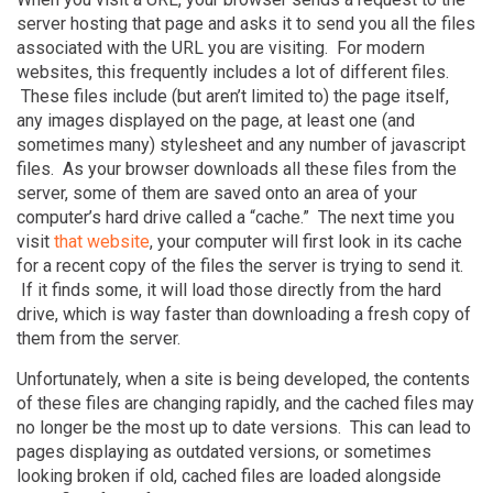
server hosting that page and asks it to send you all the files
associated with the URL you are visiting. For modern
websites, this frequently includes a lot of different files.
These files include (but aren’t limited to) the page itself,
any images displayed on the page, at least one (and
sometimes many) stylesheet and any number of javascript
files. As your browser downloads all these files from the
server, some of them are saved onto an area of your
computer’s hard drive called a “cache.” The next time you
visit
that website
, your computer will first look in its cache
for a recent copy of the files the server is trying to send it.
If it finds some, it will load those directly from the hard
drive, which is way faster than downloading a fresh copy of
them from the server.
Unfortunately, when a site is being developed, the contents
of these files are changing rapidly, and the cached files may
no longer be the most up to date versions. This can lead to
pages displaying as outdated versions, or sometimes
looking broken if old, cached files are loaded alongside