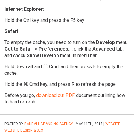
Internet Explorer:
Hold the Ctrl key and press the F5 key
Safari:
To empty the cache, you need to turn on the
Develop
menu.
Got to Safari > Preferences…
, click the
Advanced
tab,
and check
Show Develop
menu in menu bar.
Hold down alt and ⌘ Cmd, and then press E to empty the
cache.
Hold the ⌘ Cmd key, and press R to refresh the page.
Before you go,
download our PDF
document outlining how
to hard refresh!
POSTED BY
RANDALL BRANDING AGENCY
| MAY 11TH, 2017 |
WEBSITE
WEBSITE DESIGN & SEO