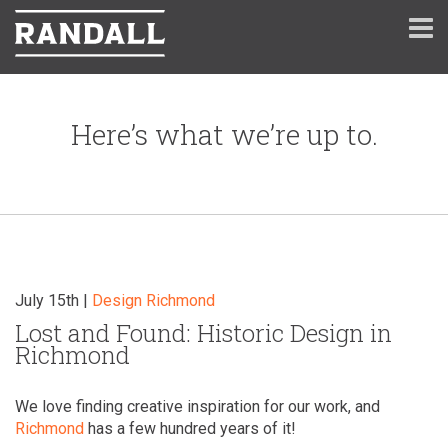
Here’s what we’re up to.
July 15th |
Design
Richmond
Lost and Found: Historic Design in
Richmond
We love finding creative inspiration for our work, and
Richmond
has a few hundred years of it!