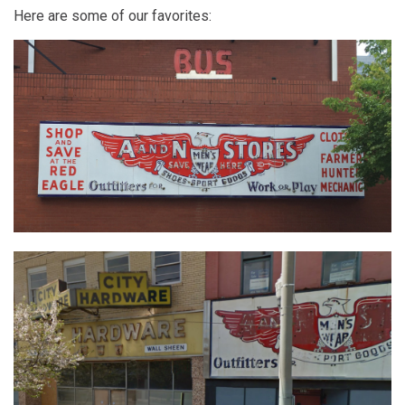
Here are some of our favorites: