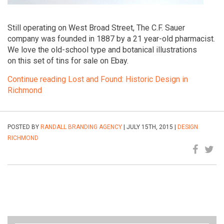
Still operating on West Broad Street, The C.F. Sauer
company was founded in 1887 by a 21 year-old pharmacist.
We love the old-school type and botanical illustrations
on this set of tins for sale on Ebay.
Continue reading Lost and Found: Historic Design in
Richmond
POSTED BY
RANDALL BRANDING AGENCY
| JULY 15TH, 2015 |
DESIGN
RICHMOND