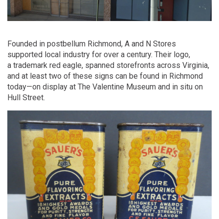
Founded in postbellum Richmond, A and N Stores
supported local industry for over a century. Their logo,
a trademark red eagle, spanned storefronts across Virginia,
and at least two of these signs can be found in Richmond
today—on display at The Valentine Museum and in situ on
Hull Street.