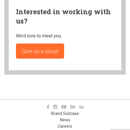
Interested in working with
us?
We’d love to meet you.
Give us a shout
Brand Suitcase
News
Careers