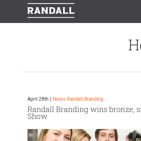
H
April 28th |
News
Randall Branding
Randall Branding wins bronze, s
Show