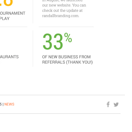
5 |
NEWS