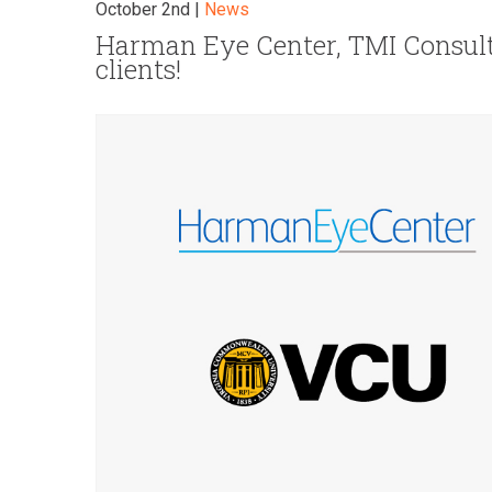
October 2nd |
News
Harman Eye Center, TMI Consul
clients!