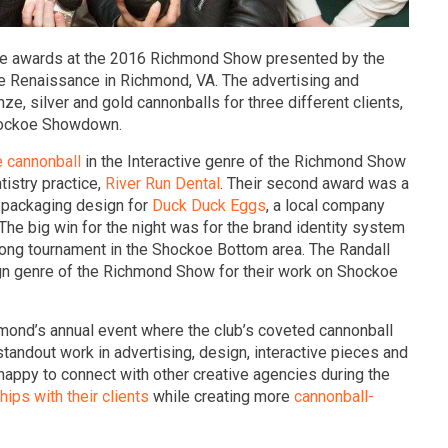
ee awards at the 2016 Richmond Show presented by the
he Renaissance in Richmond, VA. The advertising and
e, silver and gold cannonballs for three different clients,
Shockoe Showdown.
 cannonball
in the Interactive genre of the Richmond Show
tistry practice,
River Run Dental
. Their second award was a
a packaging design for
Duck Duck Eggs
, a local company
The big win for the night was for the brand identity system
-pong tournament in the Shockoe Bottom area. The Randall
gn genre of the Richmond Show for their work on Shockoe
mond’s annual event where the club’s coveted cannonball
tandout work in advertising, design, interactive pieces and
appy to connect with other creative agencies during the
hips with their clients
while creating more
cannonball-