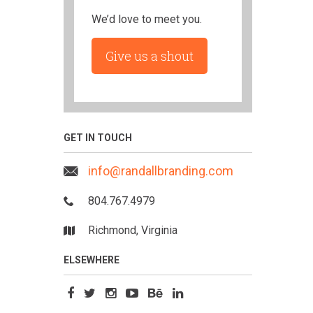
We’d love to meet you.
Give us a shout
GET IN TOUCH
info@randallbranding.com
804.767.4979
Richmond, Virginia
ELSEWHERE