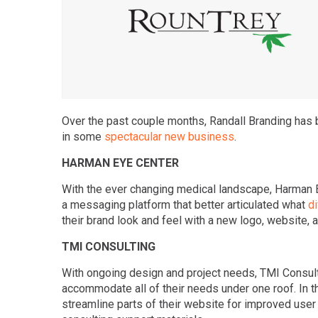
Over the past couple months, Randall Branding has b
in some
spectacular new business
.
HARMAN EYE CENTER
With the ever changing medical landscape, Harman E
a messaging platform that better articulated what
di
their brand look and feel with a new logo, website, a
TMI CONSULTING
With ongoing design and project needs, TMI Consulti
accommodate all of their needs under one roof. In t
streamline parts of their website for improved user