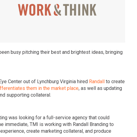
een busy pitching their best and brightest ideas, bringing
ye Center out of Lynchburg Virginia hired
Randall
to create
fferentiates them in the market place
, as well as updating
nd supporting collateral.
ng was looking for a full-service agency that could
he immediate, TMI is working with Randall Branding to
 experience, create marketing collateral, and produce