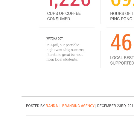
POSTED BY
RANDALL BRANDING AGENCY
| DECEMBER 23RD, 201