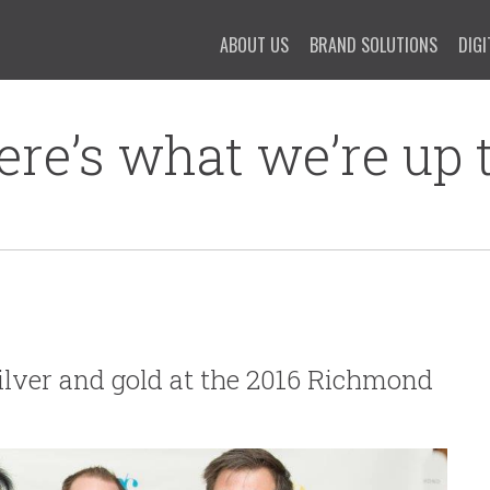
ABOUT US
BRAND SOLUTIONS
DIGI
ere’s what we’re up t
ilver and gold at the 2016 Richmond