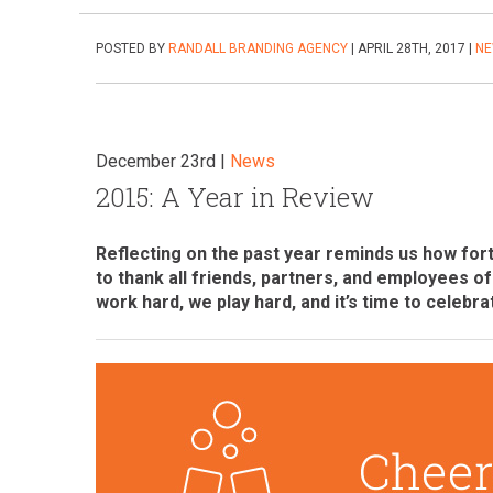
POSTED BY
RANDALL BRANDING AGENCY
| APRIL 28TH, 2017 |
N
December 23rd |
News
2015: A Year in Review
Reflecting on the past year reminds us how fort
to thank all friends, partners, and employees o
work hard, we play hard, and it’s time to celebra