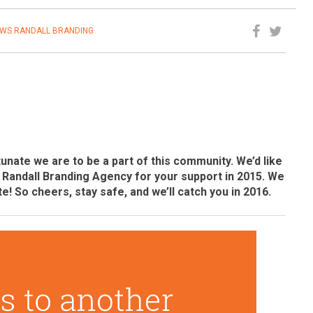
EWS
RANDALL BRANDING
unate we are to be a part of this community. We’d like
f Randall Branding Agency for your support in 2015. We
te! So cheers, stay safe, and we’ll catch you in 2016.