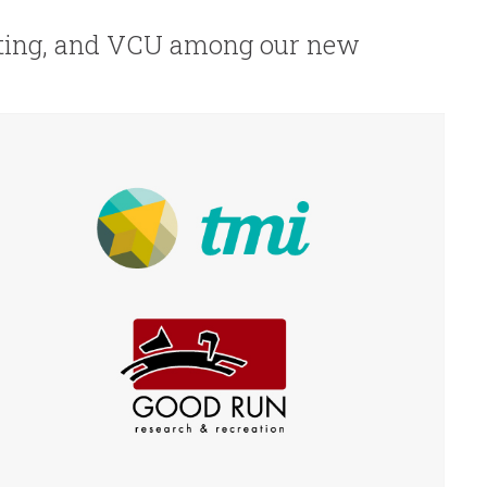
ting, and VCU among our new