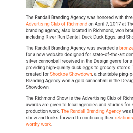
The Randall Branding Agency was honored with thr
Advertising Club of Richmond
on April 7, 2017 at T
branding agency, also located in Richmond, won bronz
including River Run Dental, Duck Duck Eggs, and 
The Randall Branding Agency was awarded a
bronze
for a new website designed for state-of-the-art den
silver cannonball received in the Design genre for 
providing high-quality duck eggs to grocery stores. 
created for
Shockoe Showdown
, a charitable ping
Branding Agency won a gold cannonball in the Desi
Showdown.
The Richmond Show is the Advertising Club of Rich
awards are given to local agencies and studios for s
production work.
The Randall Branding Agency
was h
show and looks forward to continuing their
relations
worthy work
.