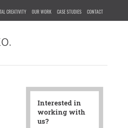
TAL CREATIVITY
OUR WORK
CASE STUDIES
CONTACT
o.
Interested in
working with
us?