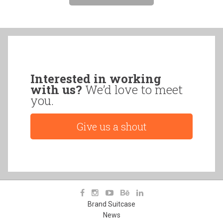
Interested in working
with us?
We’d love to meet
you.
Give us a shout
Brand Suitcase
News