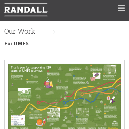
Our Work
For UMFS