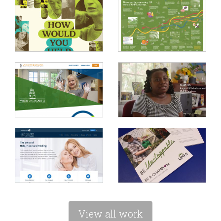
View all work