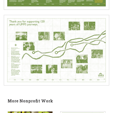
More Nonprofit Work