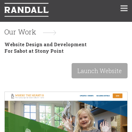
Our Work
Website Design and Development
For Sabot at Stony Point
Launch Website