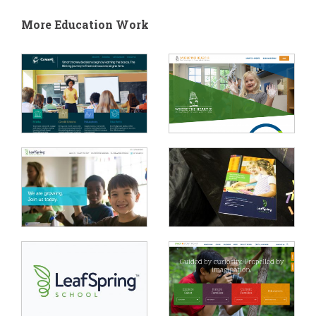
More Education Work