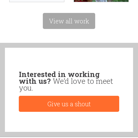
View all work
Interested in working
with us?
We’d love to meet
you.
Give us a shout