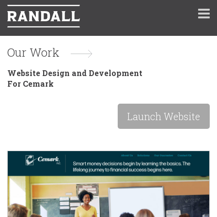
Our Work
Website Design and Development
For Cemark
Launch Website