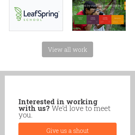
View all work
Interested in working
with us?
We’d love to meet
you.
Give us a shout