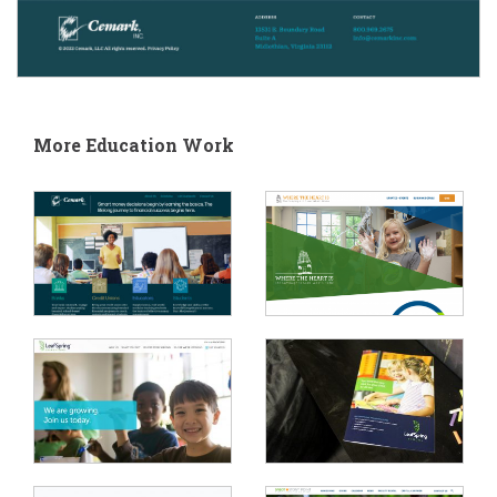
More Education Work