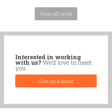
View all work
Interested in working
with us?
We’d love to meet
you.
Give us a shout