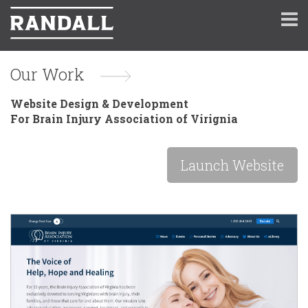
Our Work
Website Design & Development
For Brain Injury Association of Virignia
Launch Website