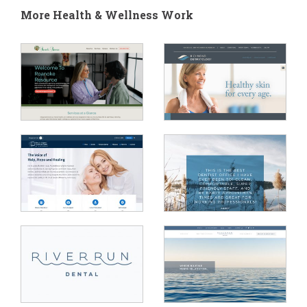
More Health & Wellness Work