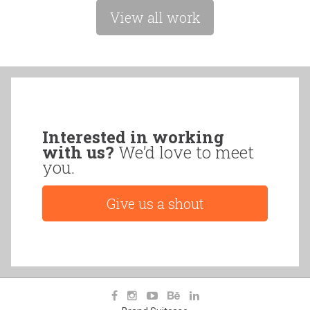
View all work
Interested in working
with us?
We’d love to meet
you.
Give us a shout