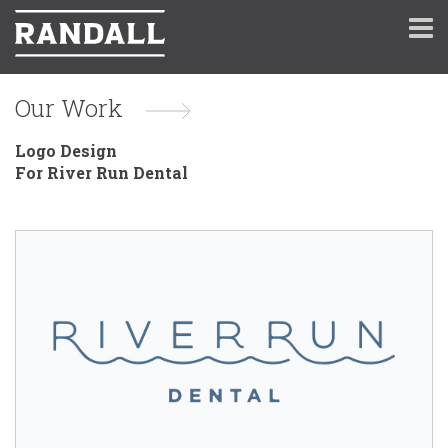
Our Work
Logo Design
For River Run Dental