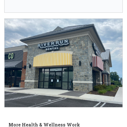
More Health & Wellness Work