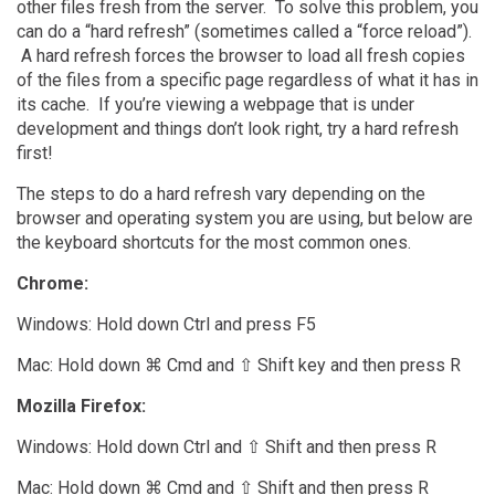
other files fresh from the server. To solve this problem, you
can do a “hard refresh” (sometimes called a “force reload”).
A hard refresh forces the browser to load all fresh copies
of the files from a specific page regardless of what it has in
its cache. If you’re viewing a webpage that is under
development and things don’t look right, try a hard refresh
first!
The steps to do a hard refresh vary depending on the
browser and operating system you are using, but below are
the keyboard shortcuts for the most common ones.
Chrome:
Windows: Hold down Ctrl and press F5
Mac: Hold down ⌘ Cmd and ⇧ Shift key and then press R
Mozilla Firefox:
Windows: Hold down Ctrl and ⇧ Shift and then press R
Mac: Hold down ⌘ Cmd and ⇧ Shift and then press R