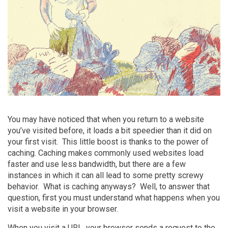
You may have noticed that when you return to a website
you’ve visited before, it loads a bit speedier than it did on
your first visit. This little boost is thanks to the power of
caching
. Caching makes commonly used websites load
faster and use less bandwidth, but there are a few
instances in which it can all lead to some pretty screwy
behavior. What is caching anyways? Well, to answer that
question, first you must understand what happens when you
visit a website in your browser.
When you visit a URL, your browser sends a request to the