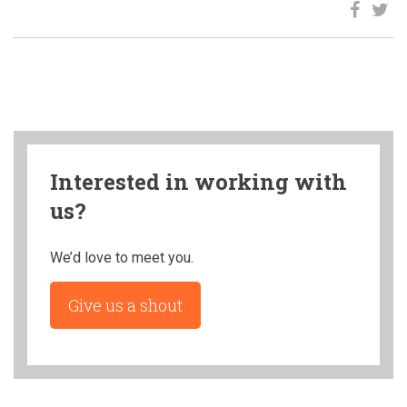
Interested in working with
us?
We’d love to meet you.
Give us a shout