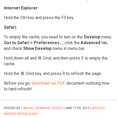
Internet Explorer:
Hold the Ctrl key and press the F5 key
Safari:
To empty the cache, you need to turn on the
Develop
menu.
Got to Safari > Preferences…
, click the
Advanced
tab,
and check
Show Develop
menu in menu bar.
Hold down alt and ⌘ Cmd, and then press E to empty the
cache.
Hold the ⌘ Cmd key, and press R to refresh the page.
Before you go,
download our PDF
document outlining how
to hard refresh!
POSTED BY
RANDALL BRANDING AGENCY
| MAY 11TH, 2017 |
WEBSITE
WEBSITE DESIGN & SEO