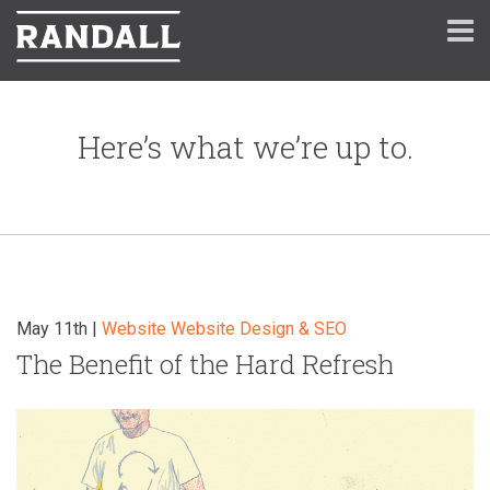
Here’s what we’re up to.
May 11th |
Website
Website Design & SEO
The Benefit of the Hard Refresh