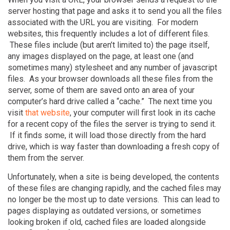
server hosting that page and asks it to send you all the files
associated with the URL you are visiting. For modern
websites, this frequently includes a lot of different files.
These files include (but aren’t limited to) the page itself,
any images displayed on the page, at least one (and
sometimes many) stylesheet and any number of javascript
files. As your browser downloads all these files from the
server, some of them are saved onto an area of your
computer’s hard drive called a “cache.” The next time you
visit
that website
, your computer will first look in its cache
for a recent copy of the files the server is trying to send it.
If it finds some, it will load those directly from the hard
drive, which is way faster than downloading a fresh copy of
them from the server.
Unfortunately, when a site is being developed, the contents
of these files are changing rapidly, and the cached files may
no longer be the most up to date versions. This can lead to
pages displaying as outdated versions, or sometimes
looking broken if old, cached files are loaded alongside