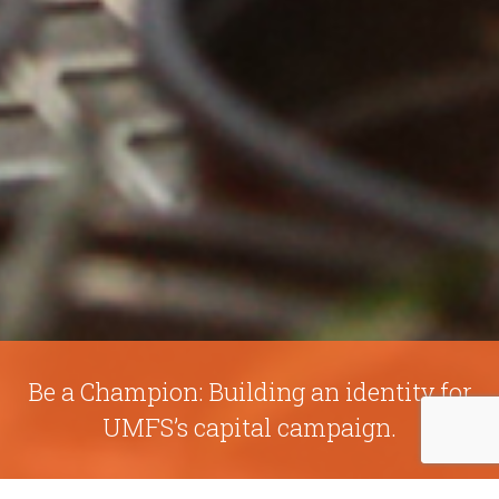
Be a Champion: Building an identity for
UMFS’s capital campaign.