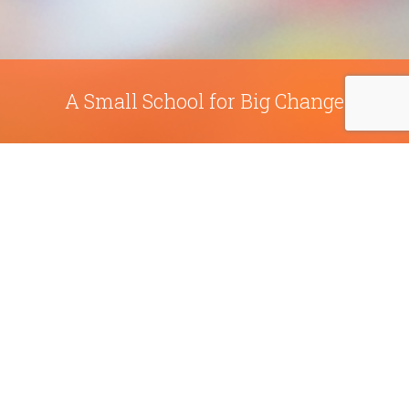
A Small School for Big Change
Sabot at Stony Point School is a leader in the
national movement to create education that is
relevant and meaningful. They are in-tune with
current neurological and educational research so
that they can adapt to the needs of today’s