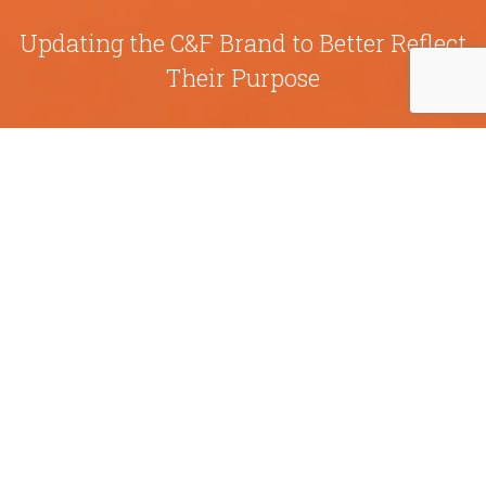
Updating the C&F Brand to Better Reflect
Their Purpose
C&F Bank was built on the simple truth that if you
pay attention to people and the community, you
can make a difference. The financial corporation
established their first bank in 1927 in Westpoint,
Virginia. Since then, they’ve expanded their
business to include C&F Wealth Management,
C&F Mortgage Corporation, and C&F Finance