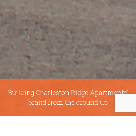
Building Charleston Ridge Apartments’
brand from the ground up