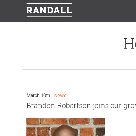
H
March 10th |
News
Brandon Robertson joins our gr