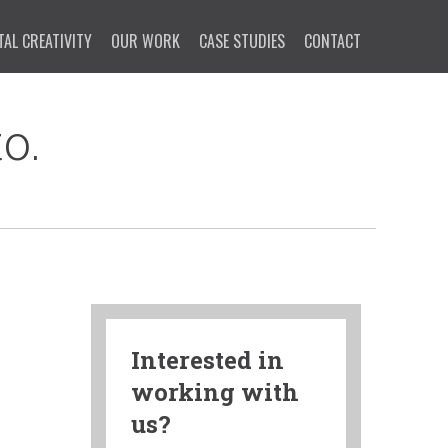
TAL CREATIVITY
OUR WORK
CASE STUDIES
CONTACT
o.
Interested in
working with
us?