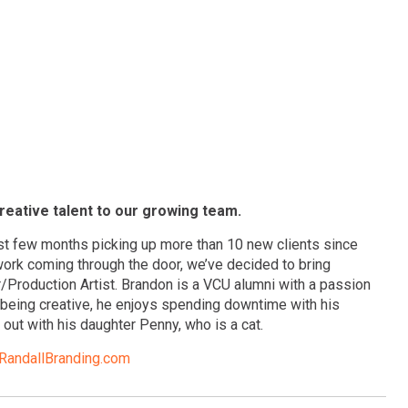
reative talent to our growing team.
st few months picking up more than 10 new clients since
 work coming through the door, we’ve decided to bring
Production Artist. Brandon is a VCU alumni with a passion
t being creative, he enjoys spending downtime with his
out with his daughter Penny, who is a cat.
andallBranding.com