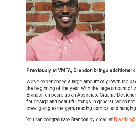
Previously at VMFA, Brandon brings additional c
We’ve experienced a large amount of growth the pa
the beginning of the year. With the large amount of
Brandon on board as an Associate Graphic Designer/
for design and beautiful things in general. When no
crew, going to the gym, reading comics, and hanging 
You can congratulate Brandon by email at
Brandon@R