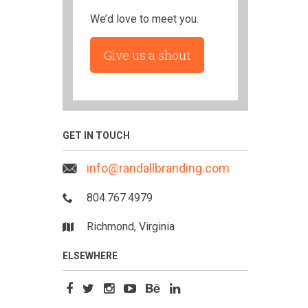
We’d love to meet you.
Give us a shout
GET IN TOUCH
info@randallbranding.com
804.767.4979
Richmond, Virginia
ELSEWHERE