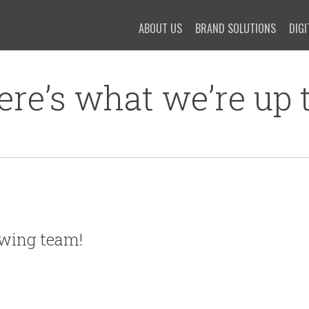
ABOUT US
BRAND SOLUTIONS
DIGI
ere’s what we’re up t
owing team!