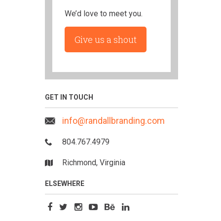
We’d love to meet you.
Give us a shout
GET IN TOUCH
info@randallbranding.com
804.767.4979
Richmond, Virginia
ELSEWHERE