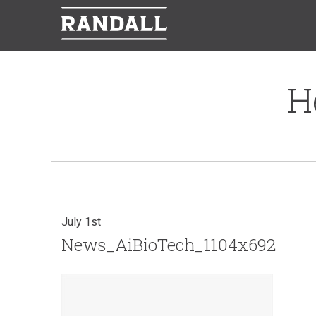
H
July 1st
News_AiBioTech_1104x692