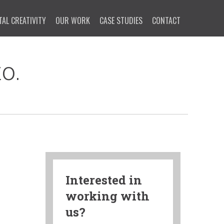
TAL CREATIVITY
OUR WORK
CASE STUDIES
CONTACT
o.
Interested in
working with
us?