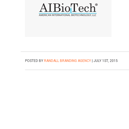
POSTED BY
RANDALL BRANDING AGENCY
| JULY 1ST, 2015