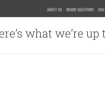
ABOUT US
BRAND SOLUTIONS
DIGI
ere’s what we’re up t