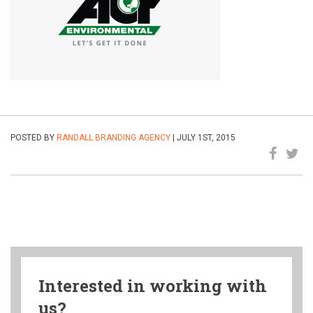
POSTED BY
RANDALL BRANDING AGENCY
| JULY 1ST, 2015
Interested in working with
us?