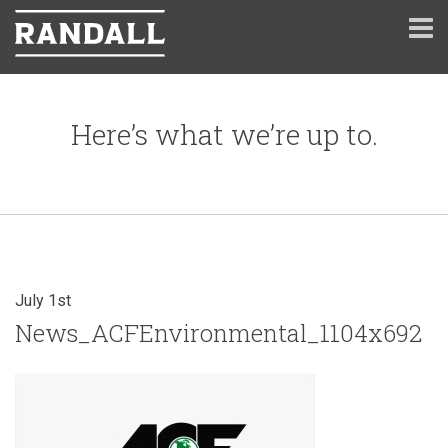
Here’s what we’re up to.
July 1st
News_ACFEnvironmental_1104x692