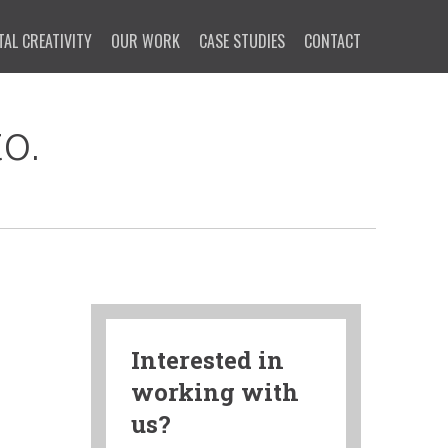
TAL CREATIVITY
OUR WORK
CASE STUDIES
CONTACT
o.
Interested in
working with
us?