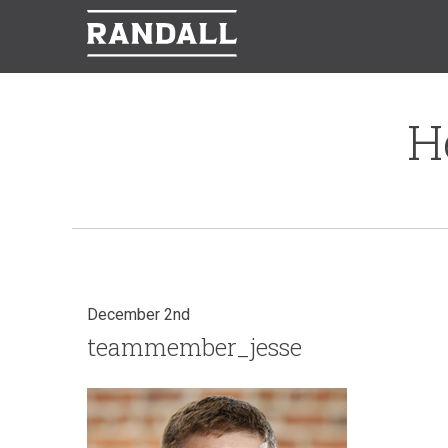
H
December 2nd
teammember_jesse