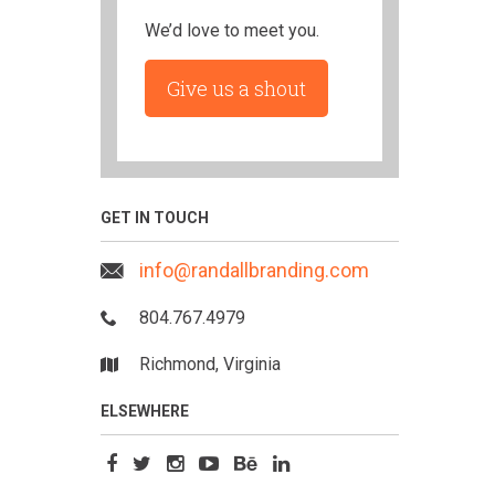
We’d love to meet you.
Give us a shout
GET IN TOUCH
info@randallbranding.com
804.767.4979
Richmond, Virginia
ELSEWHERE