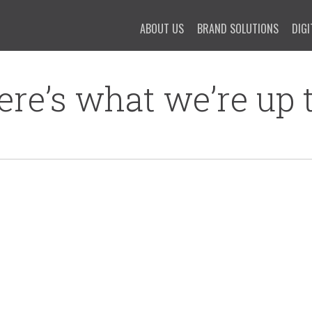
ABOUT US
BRAND SOLUTIONS
DIGI
ere’s what we’re up t