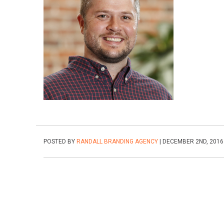
POSTED BY
RANDALL BRANDING AGENCY
| DECEMBER 2ND, 2016