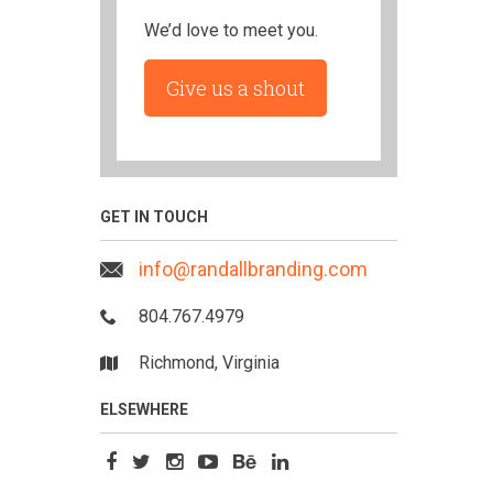
We’d love to meet you.
Give us a shout
GET IN TOUCH
info@randallbranding.com
804.767.4979
Richmond, Virginia
ELSEWHERE