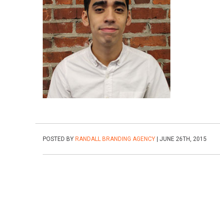
POSTED BY
RANDALL BRANDING AGENCY
| JUNE 26TH, 2015