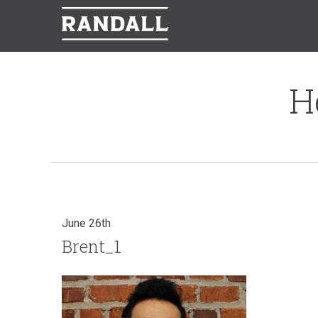
H
June 26th
Brent_1