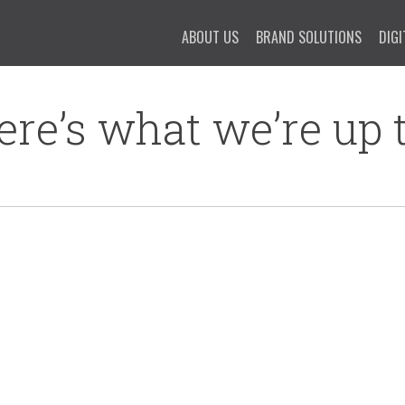
ABOUT US
BRAND SOLUTIONS
DIGI
ere’s what we’re up t