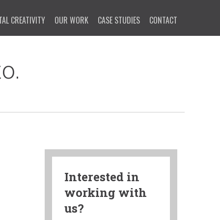
TAL CREATIVITY
OUR WORK
CASE STUDIES
CONTACT
o.
Interested in
working with
us?