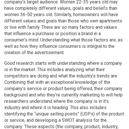
company’s target audience. Women 22-35 years old may
have completely different values, goals and beliefs than
women 36-50 years old. Similarly, homeowners will have
different values and goals than those who own apartments
or live with family. There are so many factors and values
that influence a purchase or position a brand in a
consumer’s mind. Understanding what those factors are, as
well as how they influence consumers is integral to the
creation of the advertisement.
Good research starts with understanding where a company
is in the market. This includes analyzing what their
competitors are doing and what the industry’s trends are.
Combining that with an exceptional knowledge of the
company’s service or product being offered, their company
background and who they’re currently marketing to will help
researchers understand where the company is in it’s
industry and where it is heading. This also includes
identifying the “unique selling points” (USPs) of the product
or service, and developing a SWOT analysis for the
company. These aspects (the company, product, industry,