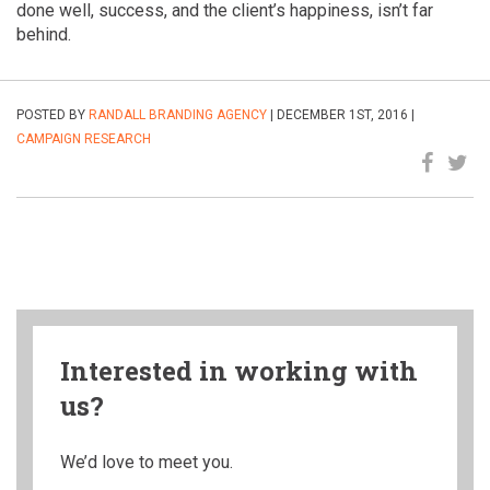
done well, success, and the client’s happiness, isn’t far
behind.
POSTED BY
RANDALL BRANDING AGENCY
| DECEMBER 1ST, 2016 |
CAMPAIGN
RESEARCH
Interested in working with
us?
We’d love to meet you.