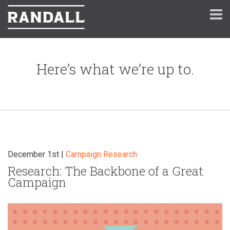
Here’s what we’re up to.
December 1st |
Campaign
Research
Research: The Backbone of a Great
Campaign