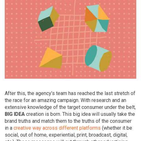
After this, the agency’s team has reached the last stretch of
the race for an amazing campaign. With research and an
extensive knowledge of the target consumer under the belt,
BIG IDEA
creation is born. This big idea will usually take the
brand truths and match them to the truths of the consumer
in a
creative way across different platforms
(whether it be
social, out of home, experiential, print, broadcast, digital,