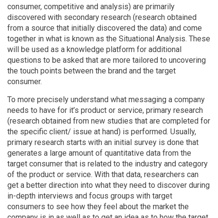
consumer, competitive and analysis) are primarily
discovered with secondary research (research obtained
from a source that initially discovered the data) and come
together in what is known as the Situational Analysis. These
will be used as a knowledge platform for additional
questions to be asked that are more tailored to uncovering
the touch points between the brand and the target
consumer.
To more precisely understand what messaging a company
needs to have for it’s product or service, primary research
(research obtained from new studies that are completed for
the specific client/ issue at hand) is performed. Usually,
primary research starts with an initial survey is done that
generates a large amount of quantitative data from the
target consumer that is related to the industry and category
of the product or service. With that data, researchers can
get a better direction into what they need to discover during
in-depth interviews and focus groups with target
consumers to see how they feel about the market the
company is in as well as to get an idea as to how the target