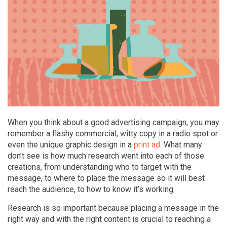
When you think about a good advertising campaign, you may
remember a flashy commercial, witty copy in a radio spot or
even the unique graphic design in a
print ad
. What many
don’t see is how much research went into each of those
creations, from understanding who to target with the
message, to where to place the message so it will best
reach the audience, to how to know it’s working.
Research is so important because placing a message in the
right way and with the right content is crucial to reaching a