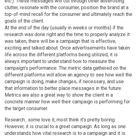
etc.). These messages will cut through other advertising
clutter, resonate with the consumer, position the brand at a
top-of-mind recall for the consumer and ultimately reach the
goals of the client.
At the end of the day (usually in weeks or months) if the
research was done right and the time to properly analyze it
was taken, there will be a campaign that is effective,
exciting and talked about. Once advertisements have taken
life across the different platforms being utilized, it is
always important to understand how to measure the
campaign’s performance. The metric data gathered on the
different platforms will allow an agency to see how well the
campaign is doing, make changes, if necessary, and use
that information to better place messages in the future.
Metrics are also a great way to show the client in a
concrete manner how well their campaign is performing for
the target consumer.
Research…some love it, most think it’s pretty boring.
However, it is crucial to a great campaign. As long as one
understands how vital research is to a campaign and it is