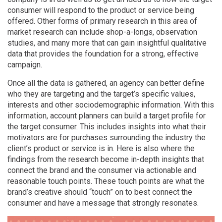
consumer will respond to the product or service being
offered. Other forms of primary research in this area of
market research can include shop-a-longs, observation
studies, and many more that can gain insightful qualitative
data that provides the foundation for a strong, effective
campaign.
Once all the data is gathered, an agency can better define
who they are targeting and the target’s specific values,
interests and other sociodemographic information. With this
information, account planners can build a target profile for
the target consumer. This includes insights into what their
motivators are for purchases surrounding the industry the
client’s product or service is in. Here is also where the
findings from the research become in-depth insights that
connect the brand and the consumer via actionable and
reasonable touch points. These touch points are what the
brand’s creative should “touch” on to best connect the
consumer and have a message that strongly resonates.