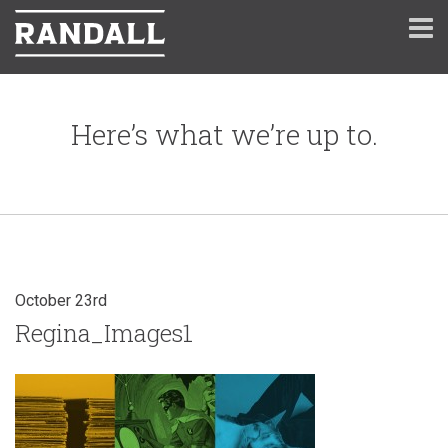
Here’s what we’re up to.
October 23rd
Regina_Images1