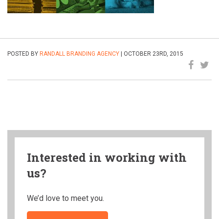
POSTED BY
RANDALL BRANDING AGENCY
| OCTOBER 23RD, 2015
Interested in working with
us?
We’d love to meet you.