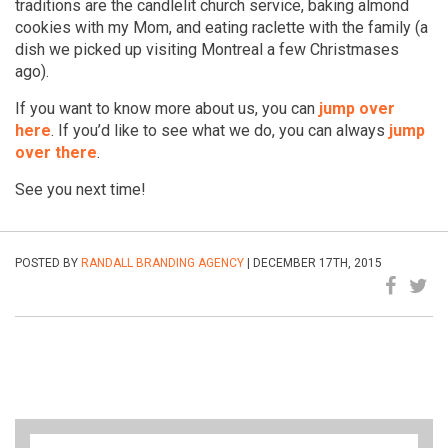
traditions are the candlelit church service, baking almond
cookies with my Mom, and eating raclette with the family (a
dish we picked up visiting Montreal a few Christmases
ago).
If you want to know more about us, you can
jump over
here
. If you’d like to see what we do, you can always
jump
over there
.
See you next time!
POSTED BY
RANDALL BRANDING AGENCY
| DECEMBER 17TH, 2015