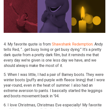
4. My favorite quote is from
Shawshank Redemption
. Andy
tells Red, “…get busy living or get busy dying.” It’s a pretty
dark quote from a pretty dark film, but it reminds me that
every day we’re given is one less day we have, and we
should always make the most of it.
5. When I was little, I had a pair of Barney boots. They were
winter boots (puffy and purple with fleece lining) that I wore
year-round, even in the heat of summer. I also had an
extreme aversion to pants. I basically started the leggings
and boots movement back in ’94.
6. I love Christmas, Christmas Eve especially! My favorite