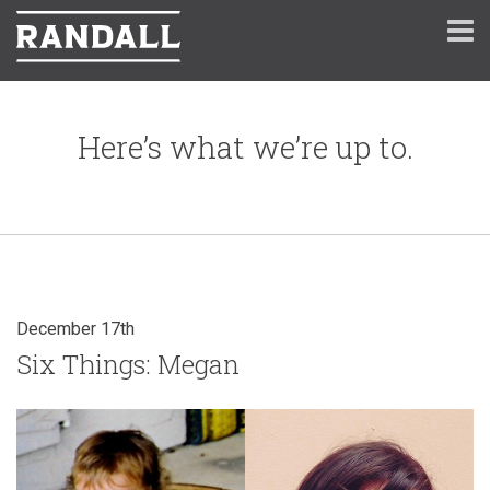
Here’s what we’re up to.
December 17th
Six Things: Megan