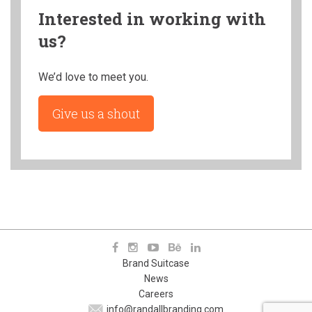
Interested in working with
us?
We’d love to meet you.
Give us a shout
Brand Suitcase
News
Careers
info@randallbranding.com