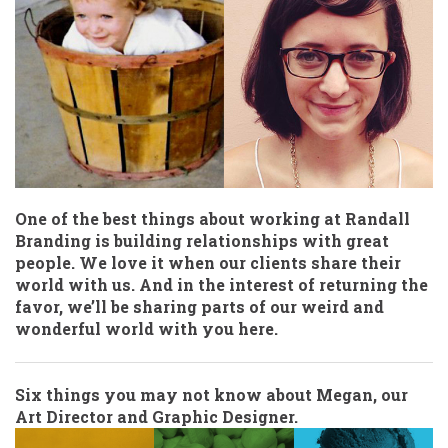
One of the best things about working at Randall
Branding is building relationships with great
people. We love it when our clients share their
world with us. And in the interest of returning the
favor, we’ll be sharing parts of our weird and
wonderful world with you here.
Six things you may not know about Megan, our
Art Director and Graphic Designer.