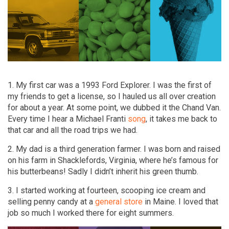
1. My first car was a 1993 Ford Explorer. I was the first of
my friends to get a license, so I hauled us all over creation
for about a year. At some point, we dubbed it the Chand Van.
Every time I hear a Michael Franti
song
, it takes me back to
that car and all the road trips we had.
2. My dad is a third generation farmer. I was born and raised
on his farm in Shacklefords, Virginia, where he’s famous for
his butterbeans! Sadly I didn’t inherit his green thumb.
3. I started working at fourteen, scooping ice cream and
selling penny candy at a
general store
in Maine. I loved that
job so much I worked there for eight summers.