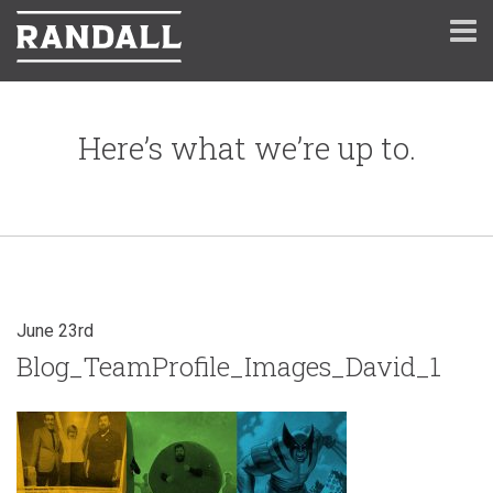
Here’s what we’re up to.
June 23rd
Blog_TeamProfile_Images_David_1