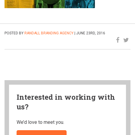
POSTED BY
RANDALL BRANDING AGENCY
| JUNE 23RD, 2016
Interested in working with
us?
We’d love to meet you.