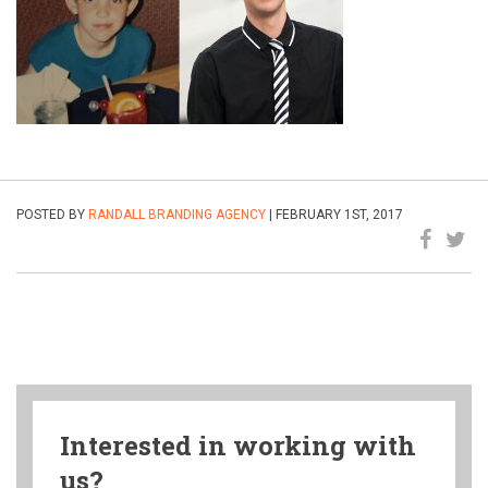
POSTED BY
RANDALL BRANDING AGENCY
| FEBRUARY 1ST, 2017
Interested in working with
us?