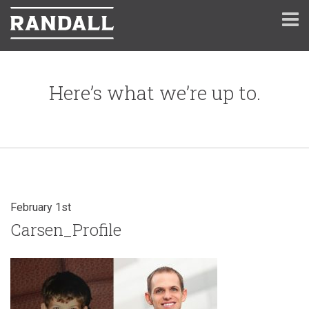
Here’s what we’re up to.
February 1st
Carsen_Profile