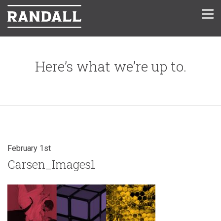
Here’s what we’re up to.
February 1st
Carsen_Images1