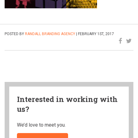
POSTED BY
RANDALL BRANDING AGENCY
| FEBRUARY 1ST, 2017
Interested in working with
us?
We’d love to meet you.