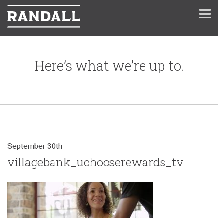
Here’s what we’re up to.
September 30th
villagebank_uchooserewards_tv