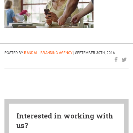
POSTED BY
RANDALL BRANDING AGENCY
| SEPTEMBER 30TH, 2016
Interested in working with
us?