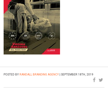
POSTED BY
RANDALL BRANDING AGENCY
| SEPTEMBER 18TH, 2019