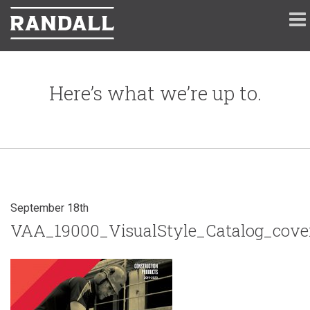
Here’s what we’re up to.
September 18th
VAA_19000_VisualStyle_Catalog_cove