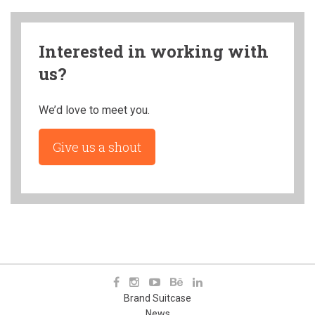
Interested in working with
us?
We’d love to meet you.
Give us a shout
Brand Suitcase
News