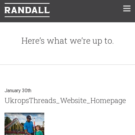
Here’s what we’re up to.
January 30th
UkropsThreads_Website_Homepage