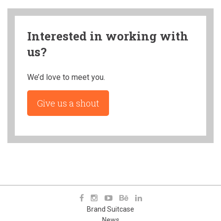
Interested in working with
us?
We’d love to meet you.
Give us a shout
Brand Suitcase
News