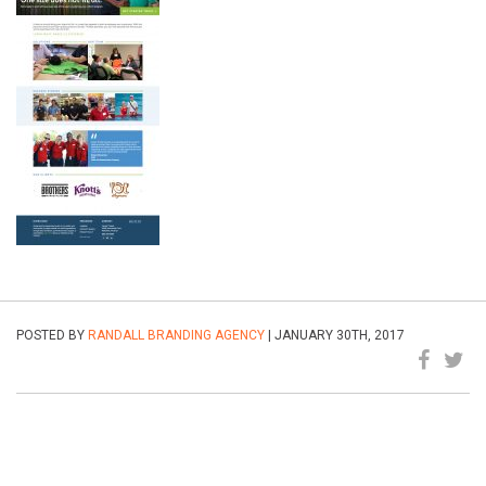
POSTED BY
RANDALL BRANDING AGENCY
| JANUARY 30TH, 2017