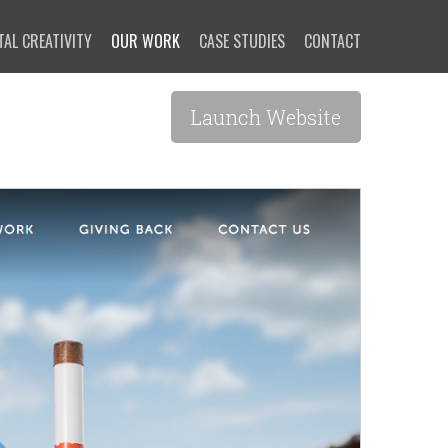
TAL CREATIVITY
OUR WORK
CASE STUDIES
CONTACT
Launch Website