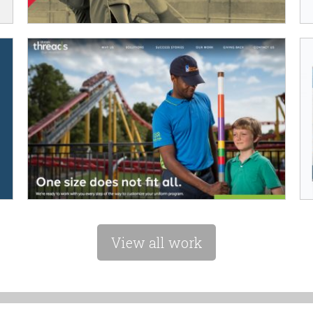
View all work