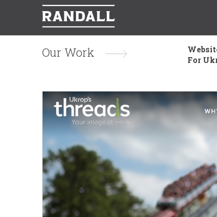
Websit
Our Work
For Uk