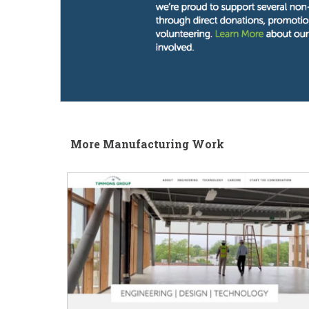
More Manufacturing Work