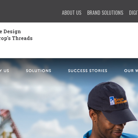
ABOUT US
BRAND SOLUTIONS
DIGI
e Design
rop's Threads