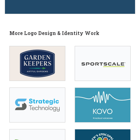
More Logo Design & Identity Work