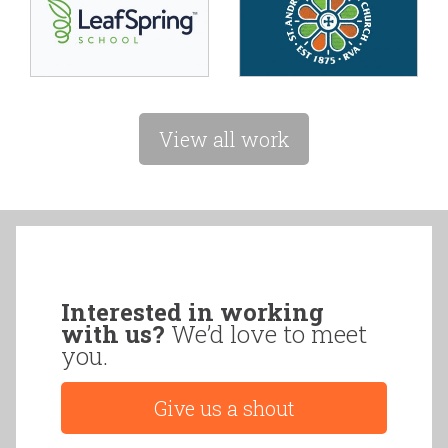
View all work
Interested in working
with us?
We’d love to meet
you.
Give us a shout