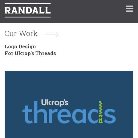
Our Work
Logo Design
For Ukrop's Threads