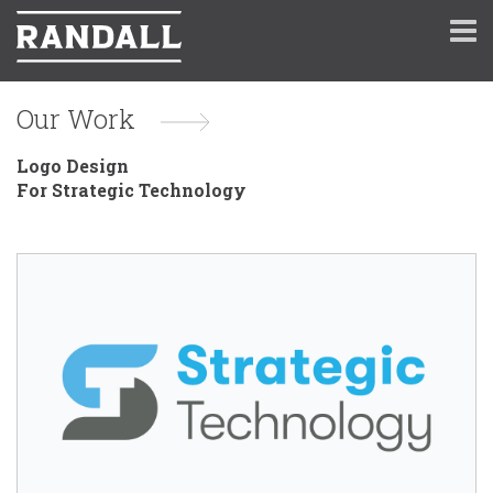
Our Work
Logo Design
For Strategic Technology