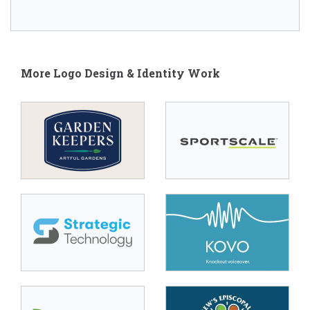
More Logo Design & Identity Work