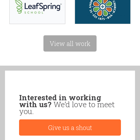
View all work
Interested in working
with us?
We’d love to meet
you.
Give us a shout