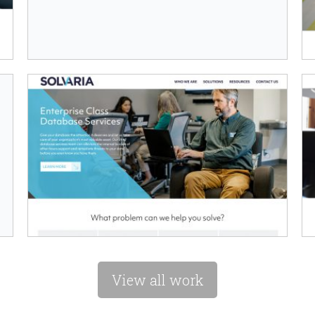
View all work