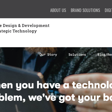
ABOUT US
BRAND SOLUTIONS
DIGI
e Design & Development
ategic Technology