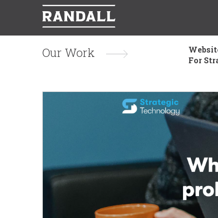
Websit
Our Work
For Str