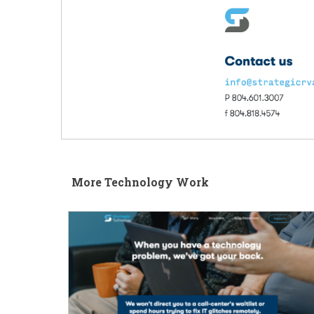
More Technology Work