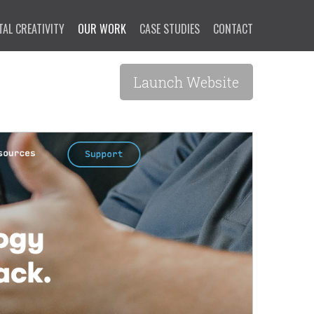
TAL CREATIVITY
OUR WORK
CASE STUDIES
CONTACT
Launch Website