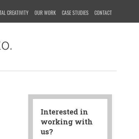
TAL CREATIVITY
OUR WORK
CASE STUDIES
CONTACT
o.
Interested in
working with
us?