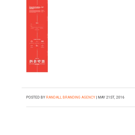
POSTED BY
RANDALL BRANDING AGENCY
| MAY 21ST, 2016