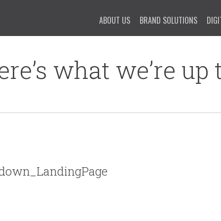
ABOUT US
BRAND SOLUTIONS
DIGI
ere’s what we’re up t
wdown_LandingPage