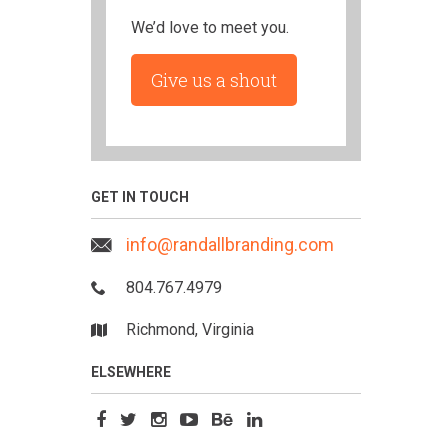
We’d love to meet you.
Give us a shout
GET IN TOUCH
info@randallbranding.com
804.767.4979
Richmond, Virginia
ELSEWHERE