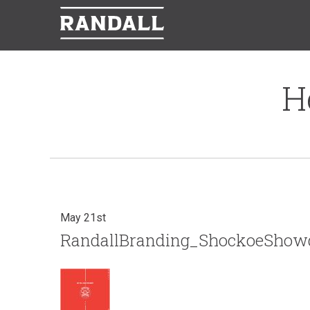
H
May 21st
RandallBranding_ShockoeSho