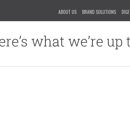
ABOUT US
BRAND SOLUTIONS
DIGI
ere’s what we’re up t