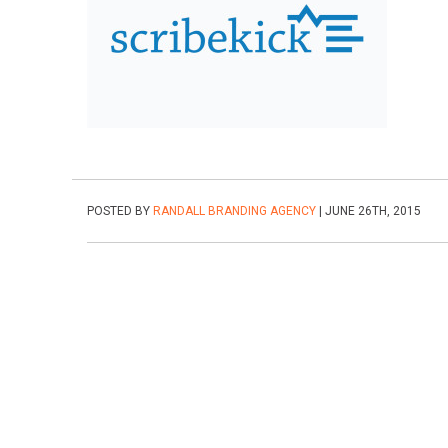
POSTED BY
RANDALL BRANDING AGENCY
| JUNE 26TH, 2015