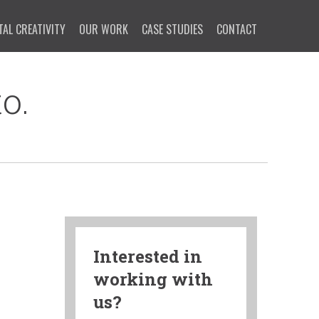
TAL CREATIVITY
OUR WORK
CASE STUDIES
CONTACT
o.
Interested in
working with
us?