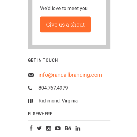
We’d love to meet you.
Give us a shout
GET IN TOUCH
info@randallbranding.com
804.767.4979
Richmond, Virginia
ELSEWHERE