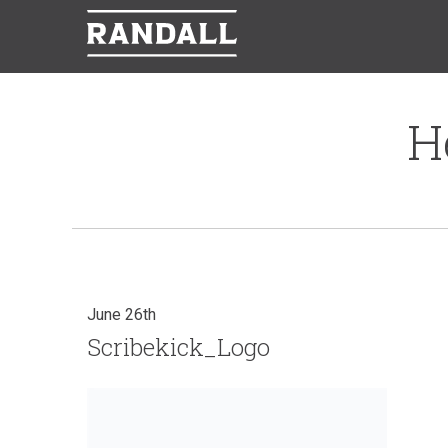
H
June 26th
Scribekick_Logo