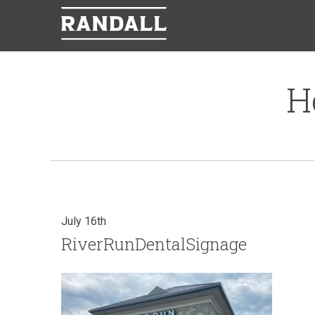
H
July 16th
RiverRunDentalSignage