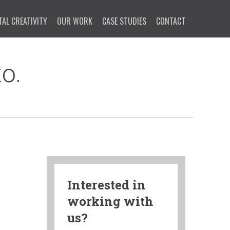
TAL CREATIVITY
OUR WORK
CASE STUDIES
CONTACT
o.
Interested in
working with
us?