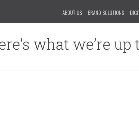
ABOUT US
BRAND SOLUTIONS
DIGI
ere’s what we’re up t