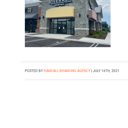
POSTED BY
RANDALL BRANDING AGENCY
| JULY 16TH, 2021