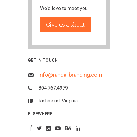
We’d love to meet you.
Give us a shout
GET IN TOUCH
info@randallbranding.com
804.767.4979
Richmond, Virginia
ELSEWHERE