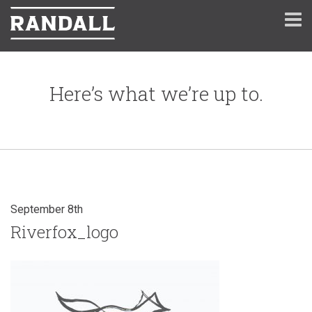
Here’s what we’re up to.
September 8th
Riverfox_logo