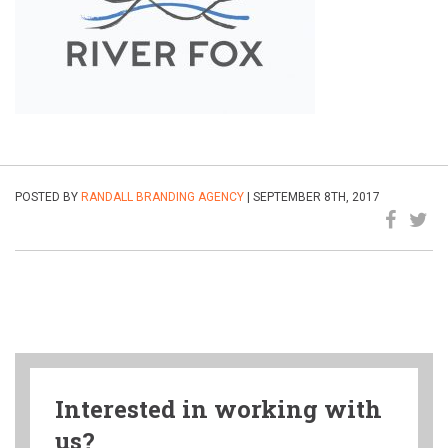
POSTED BY
RANDALL BRANDING AGENCY
| SEPTEMBER 8TH, 2017
Interested in working with
us?