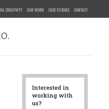
TAL CREATIVITY
OUR WORK
CASE STUDIES
CONTACT
o.
Interested in
working with
us?