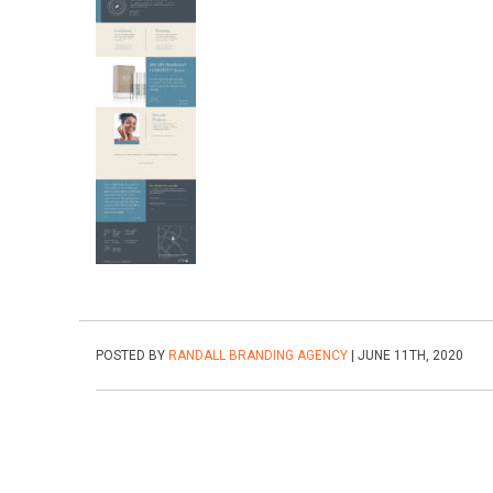
POSTED BY
RANDALL BRANDING AGENCY
| JUNE 11TH, 2020