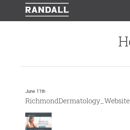
H
June 11th
RichmondDermatology_Website