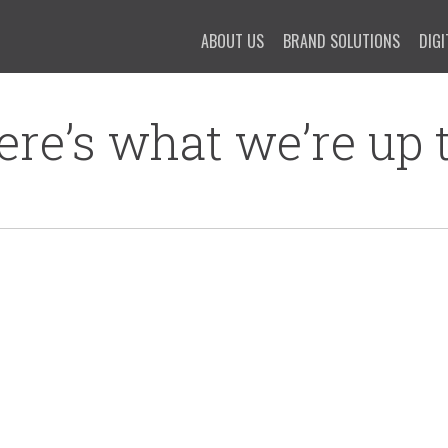
ABOUT US
BRAND SOLUTIONS
DIGI
ere’s what we’re up t