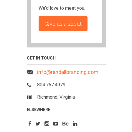
We’d love to meet you.
Give us a shout
GET IN TOUCH
info@randallbranding.com
804.767.4979
Richmond, Virginia
ELSEWHERE