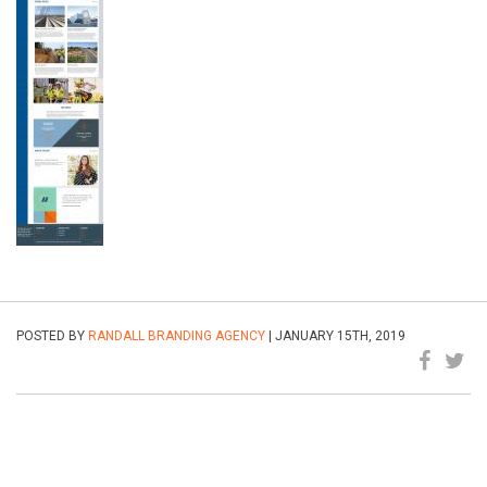
POSTED BY
RANDALL BRANDING AGENCY
| JANUARY 15TH, 2019