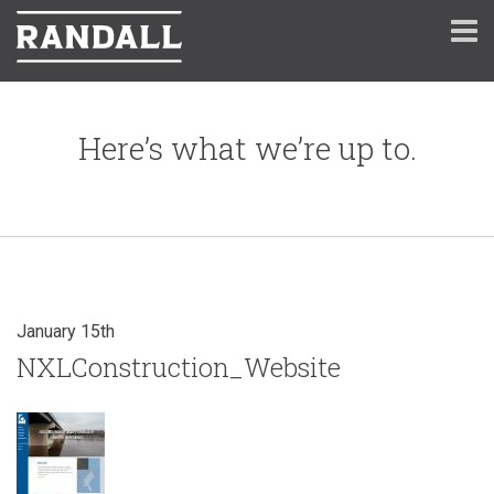
Here’s what we’re up to.
January 15th
NXLConstruction_Website