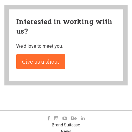
Interested in working with
us?
We’d love to meet you.
Give us a shout
Brand Suitcase
News