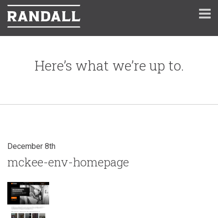
Here’s what we’re up to.
December 8th
mckee-env-homepage