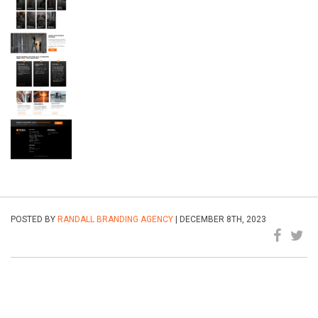
POSTED BY
RANDALL BRANDING AGENCY
| DECEMBER 8TH, 2023