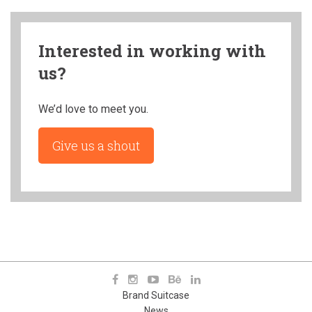
Interested in working with
us?
We’d love to meet you.
Give us a shout
Brand Suitcase
News