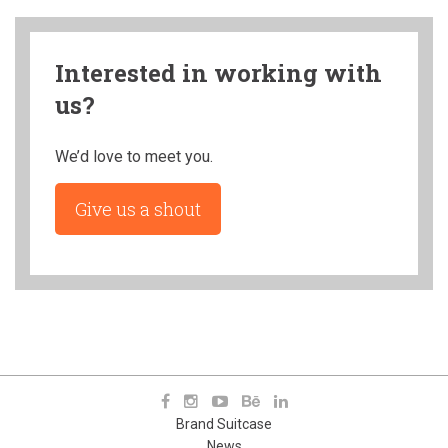
Interested in working with
us?
We’d love to meet you.
Give us a shout
Brand Suitcase
News