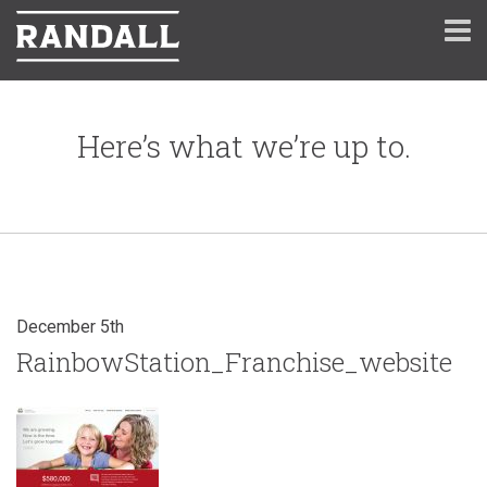
Here’s what we’re up to.
December 5th
RainbowStation_Franchise_website