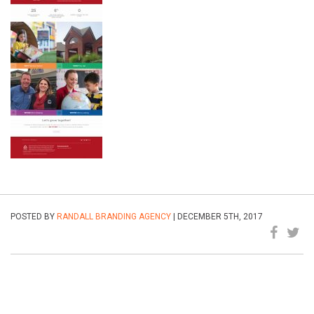
POSTED BY
RANDALL BRANDING AGENCY
| DECEMBER 5TH, 2017