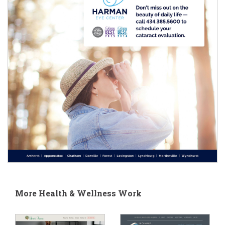
More Health & Wellness Work