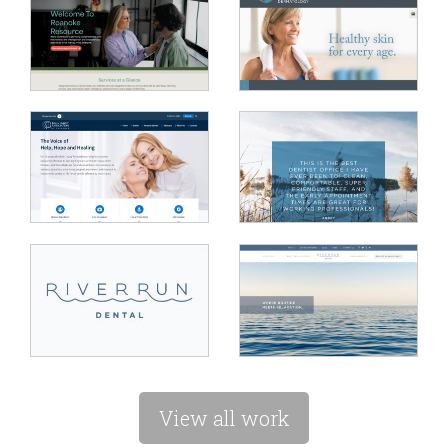
View all work