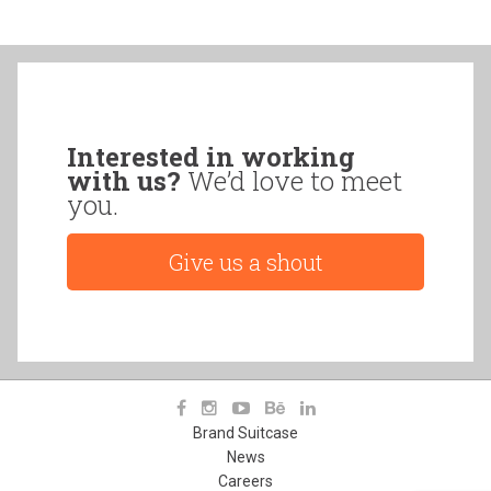
Interested in working
with us?
We’d love to meet
you.
Give us a shout
Brand Suitcase
News
Careers