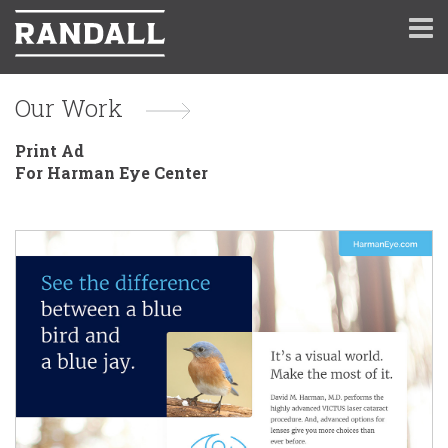
Our Work
Print Ad
For Harman Eye Center