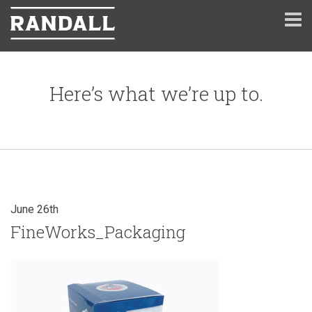
Here’s what we’re up to.
June 26th
FineWorks_Packaging