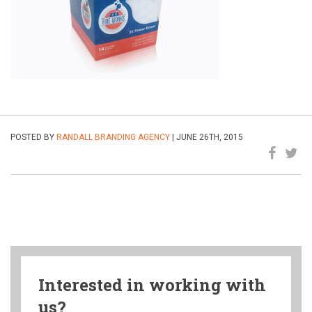
POSTED BY
RANDALL BRANDING AGENCY
| JUNE 26TH, 2015
Interested in working with
us?