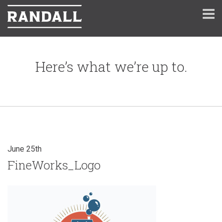
Here’s what we’re up to.
June 25th
FineWorks_Logo