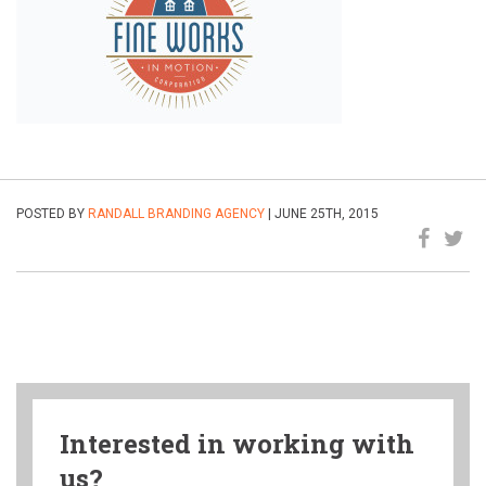
POSTED BY
RANDALL BRANDING AGENCY
| JUNE 25TH, 2015
Interested in working with
us?