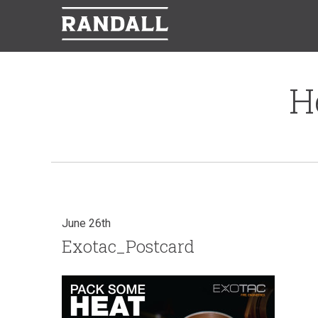
H
June 26th
Exotac_Postcard