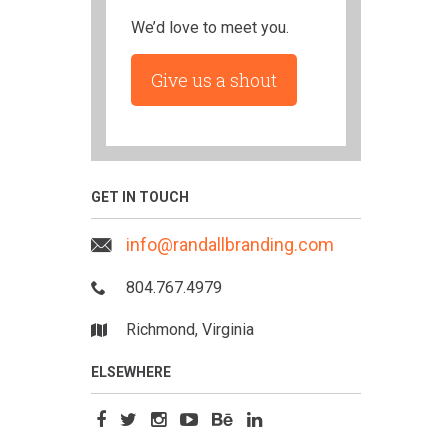
We’d love to meet you.
Give us a shout
GET IN TOUCH
info@randallbranding.com
804.767.4979
Richmond, Virginia
ELSEWHERE