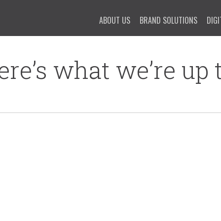
ABOUT US
BRAND SOLUTIONS
DIGI
ere’s what we’re up t