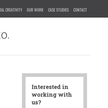
TAL CREATIVITY
OUR WORK
CASE STUDIES
CONTACT
o.
Interested in
working with
us?