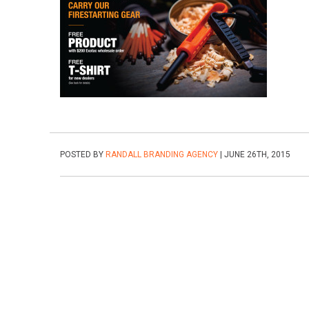
POSTED BY
RANDALL BRANDING AGENCY
| JUNE 26TH, 2015