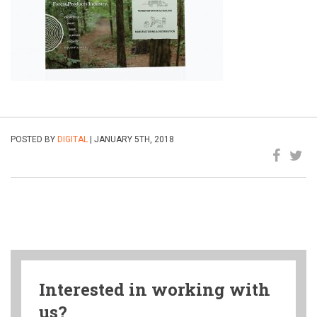
POSTED BY
DIGITAL
| JANUARY 5TH, 2018
Interested in working with
us?