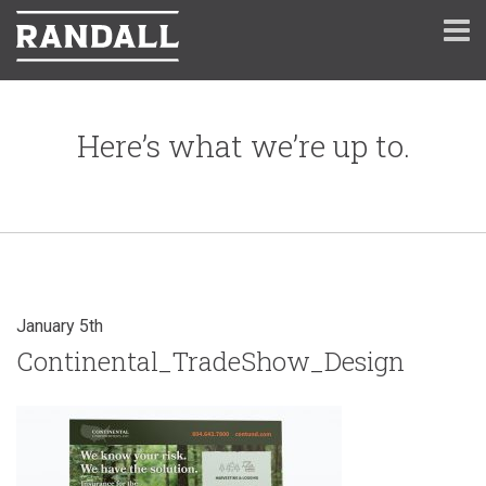
Here’s what we’re up to.
January 5th
Continental_TradeShow_Design