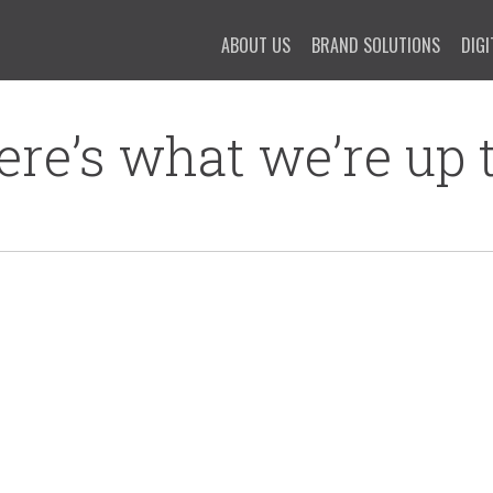
ABOUT US
BRAND SOLUTIONS
DIGI
ere’s what we’re up t