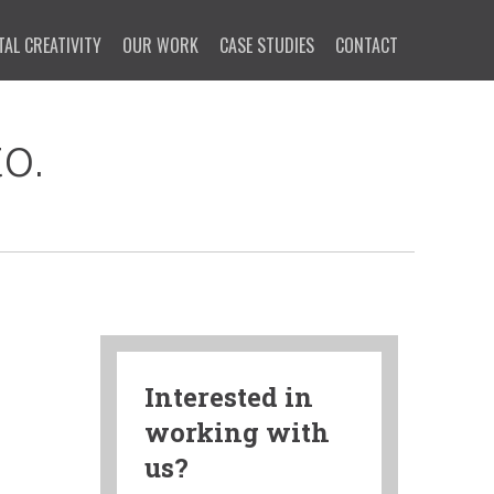
TAL CREATIVITY
OUR WORK
CASE STUDIES
CONTACT
o.
Interested in
working with
us?