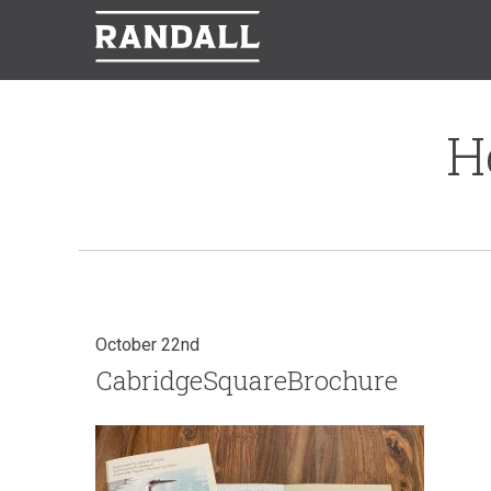
H
October 22nd
CabridgeSquareBrochure