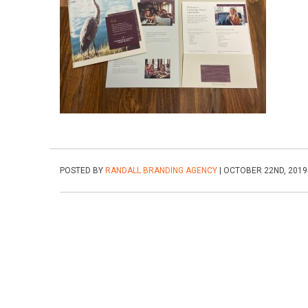
POSTED BY
RANDALL BRANDING AGENCY
| OCTOBER 22ND, 2019