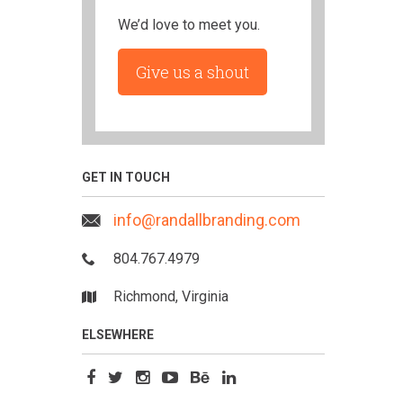
We’d love to meet you.
Give us a shout
GET IN TOUCH
info@randallbranding.com
804.767.4979
Richmond, Virginia
ELSEWHERE