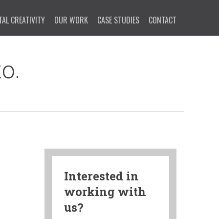
TAL CREATIVITY
OUR WORK
CASE STUDIES
CONTACT
o.
Interested in
working with
us?