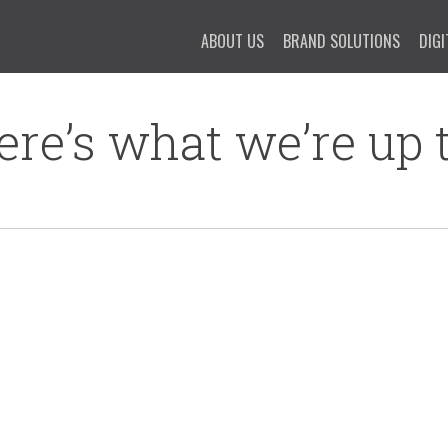
ABOUT US
BRAND SOLUTIONS
DIGI
ere’s what we’re up t