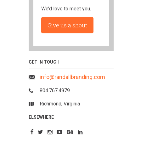
We’d love to meet you.
Give us a shout
GET IN TOUCH
info@randallbranding.com
804.767.4979
Richmond, Virginia
ELSEWHERE