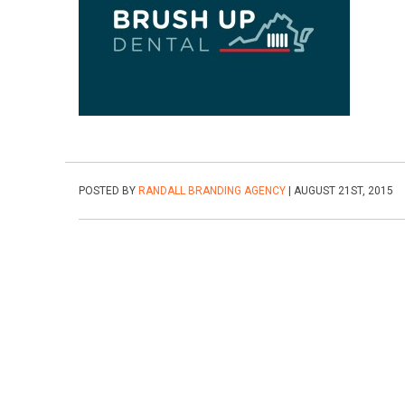
POSTED BY
RANDALL BRANDING AGENCY
| AUGUST 21ST, 2015