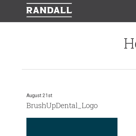
H
August 21st
BrushUpDental_Logo