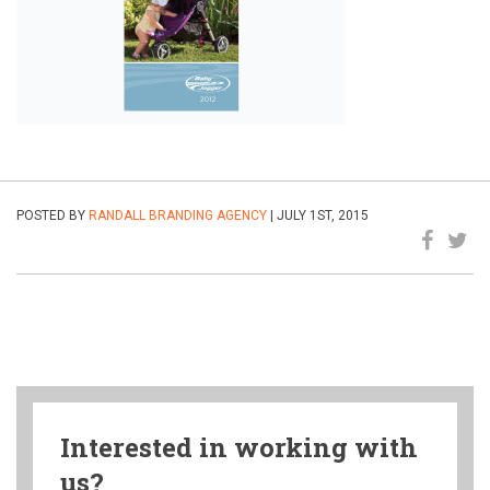
POSTED BY
RANDALL BRANDING AGENCY
| JULY 1ST, 2015
Interested in working with
us?