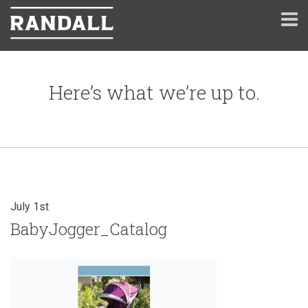
Here’s what we’re up to.
July 1st
BabyJogger_Catalog